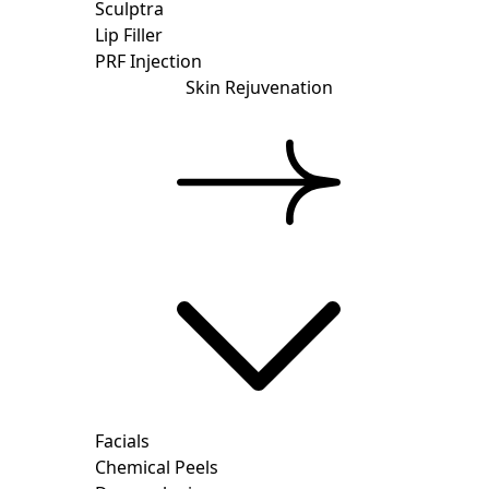
Sculptra
Lip Filler
PRF Injection
Skin Rejuvenation
Facials
Chemical Peels