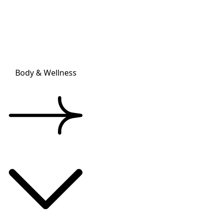
Body & Wellness