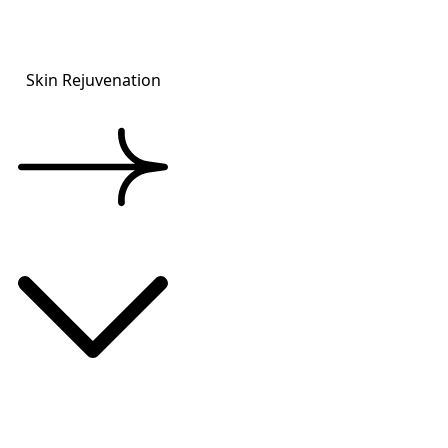
Skin Rejuvenation