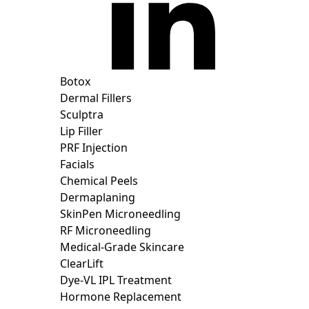
Botox
Dermal Fillers
Sculptra
Lip Filler
PRF Injection
Facials
Chemical Peels
Dermaplaning
SkinPen Microneedling
RF Microneedling
Medical-Grade Skincare
ClearLift
Dye-VL IPL Treatment
Hormone Replacement