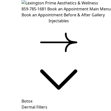
859-785-1681
Book an Appointment
Main Menu
Book an Appointment
Before & After Gallery
Injectables
Botox
Dermal Fillers