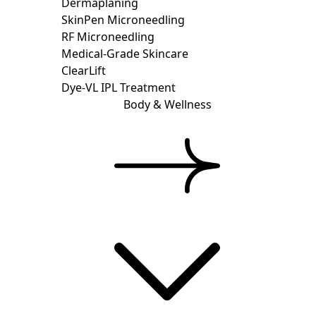
Dermaplaning
SkinPen Microneedling
RF Microneedling
Medical-Grade Skincare
ClearLift
Dye-VL IPL Treatment
Body & Wellness