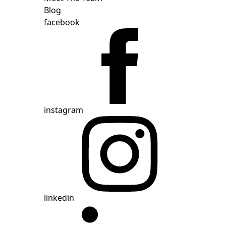
Blog
facebook
instagram
linkedin