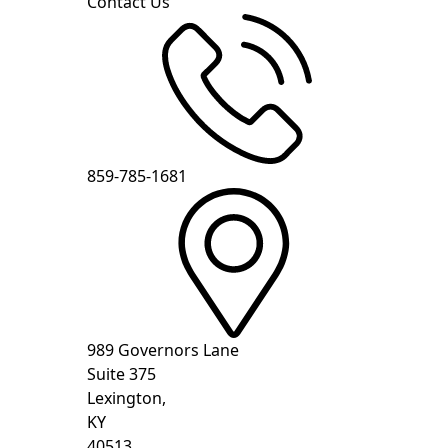
Contact Us
859-785-1681
989 Governors Lane
Suite 375
Lexington,
KY
40513