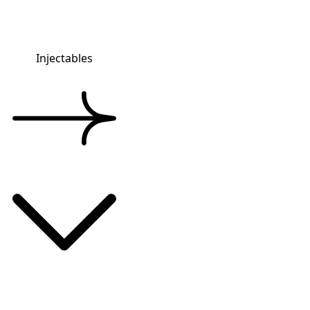
Injectables