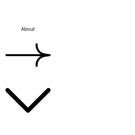
About