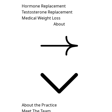
Hormone Replacement
Testosterone Replacement
Medical Weight Loss
About
About the Practice
Meet The Team