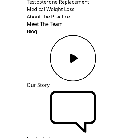
Testosterone Replacement
Medical Weight Loss
About the Practice
Meet The Team
Blog
Our Story