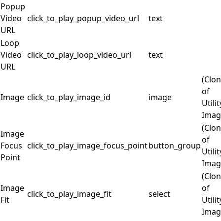
Popup
Video
click_to_play_popup_video_url
text
URL
Loop
Video
click_to_play_loop_video_url
text
URL
(Clo
of
Image
click_to_play_image_id
image
Utilit
Imag
(Clo
Image
of
Focus
click_to_play_image_focus_point
button_group
Utilit
Point
Imag
(Clo
Image
of
click_to_play_image_fit
select
Fit
Utilit
Imag