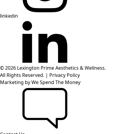
linkedin
© 2026 Lexington Prime Aesthetics & Wellness.
All Rights Reserved.
|
Privacy Policy
Marketing by
We Spend The Money