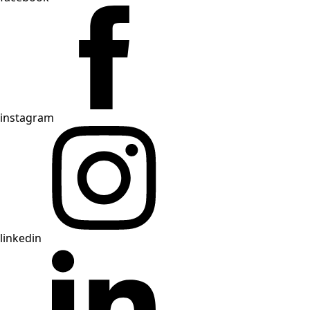
instagram
linkedin