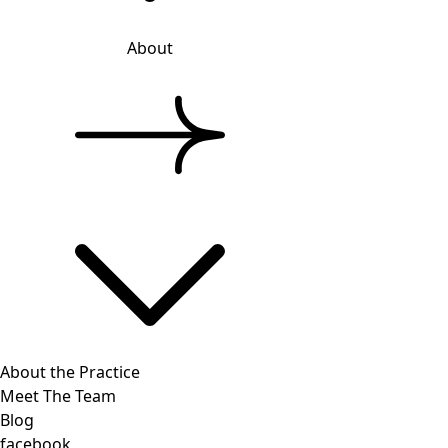
About
About the Practice
Meet The Team
Blog
facebook