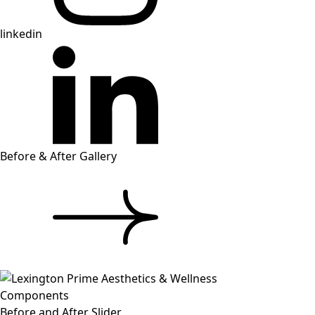
linkedin
Before & After Gallery
Components
Before and After Slider