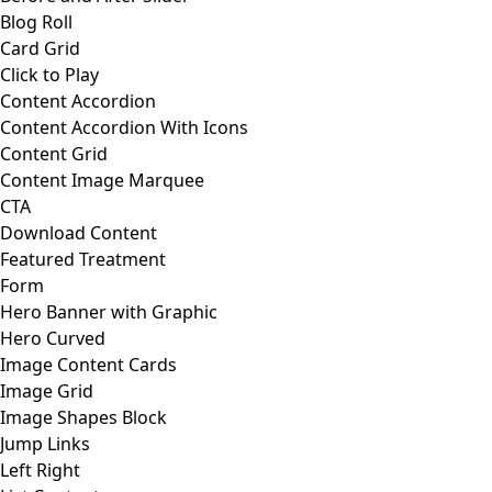
Blog Roll
Card Grid
Click to Play
Content Accordion
Content Accordion With Icons
Content Grid
Content Image Marquee
CTA
Download Content
Featured Treatment
Form
Hero Banner with Graphic
Hero Curved
Image Content Cards
Image Grid
Image Shapes Block
Jump Links
Left Right