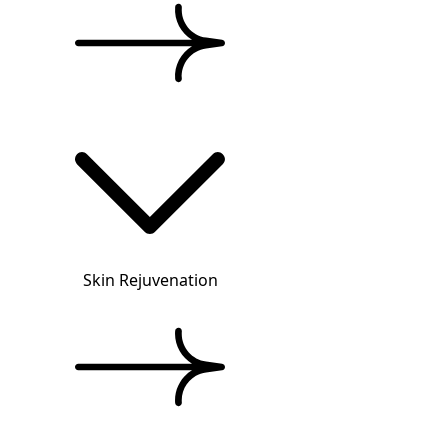
Skin Rejuvenation