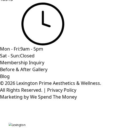
Mon - Fri:
9am - 5pm
Sat - Sun:
Closed
Membership Inquiry
Before & After Gallery
Blog
© 2026 Lexington Prime Aesthetics & Wellness.
All Rights Reserved.
|
Privacy Policy
Marketing by
We Spend The Money