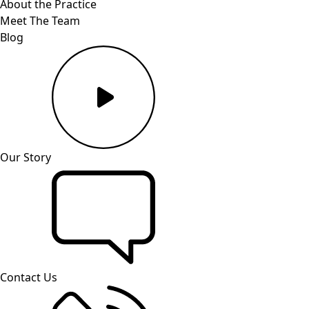
About the Practice
Meet The Team
Blog
Our Story
Contact Us