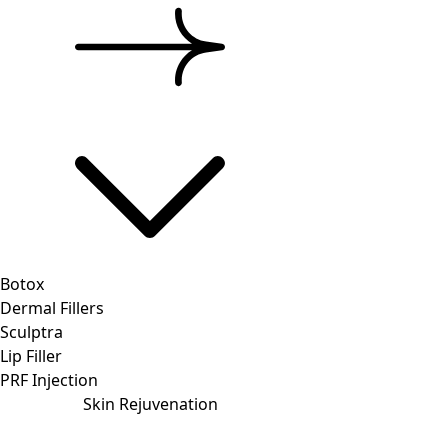
Botox
Dermal Fillers
Sculptra
Lip Filler
PRF Injection
Skin Rejuvenation