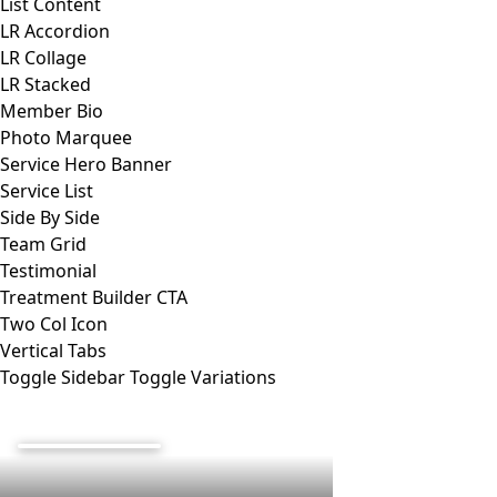
List Content
LR Accordion
LR Collage
LR Stacked
Member Bio
Photo Marquee
Service Hero Banner
Service List
Side By Side
Team Grid
Testimonial
Treatment Builder CTA
Two Col Icon
Vertical Tabs
Toggle Sidebar
Toggle Variations