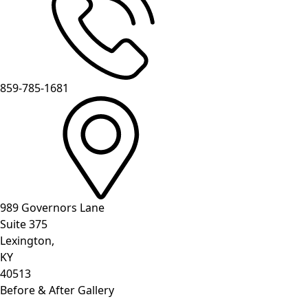
859-785-1681
989 Governors Lane
Suite 375
Lexington,
KY
40513
Before & After Gallery