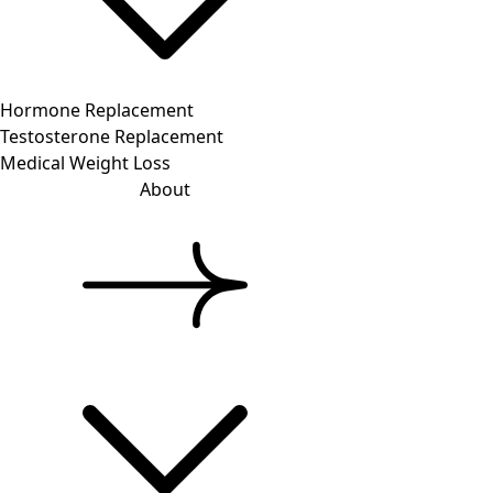
Hormone Replacement
Testosterone Replacement
Medical Weight Loss
About