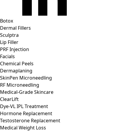
Botox
Dermal Fillers
Sculptra
Lip Filler
PRF Injection
Facials
Chemical Peels
Dermaplaning
SkinPen Microneedling
RF Microneedling
Medical-Grade Skincare
ClearLift
Dye-VL IPL Treatment
Hormone Replacement
Testosterone Replacement
Medical Weight Loss