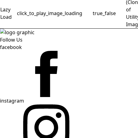
(Clo
Lazy
of
click_to_play_image_loading
true_false
Load
Utilit
Imag
Follow Us
facebook
instagram