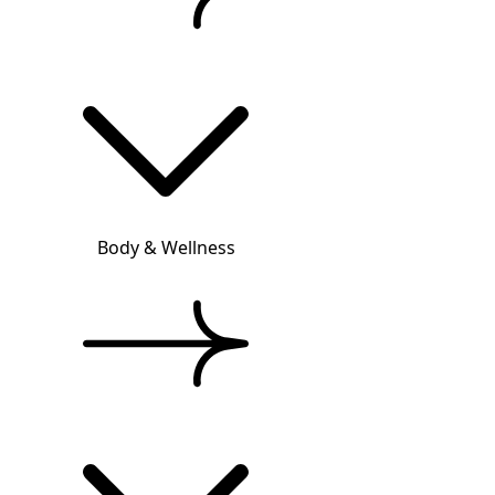
Body & Wellness