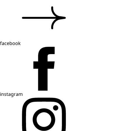
facebook
instagram