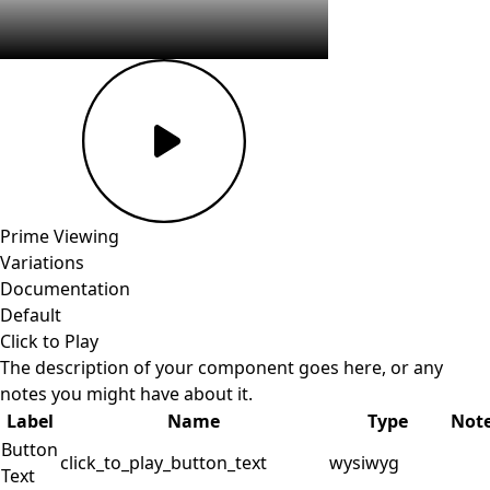
Prime
Viewing
Variations
Documentation
Default
Click to Play
The description of your component goes here, or any
notes you might have about it.
Label
Name
Type
Not
Button
click_to_play_button_text
wysiwyg
Text