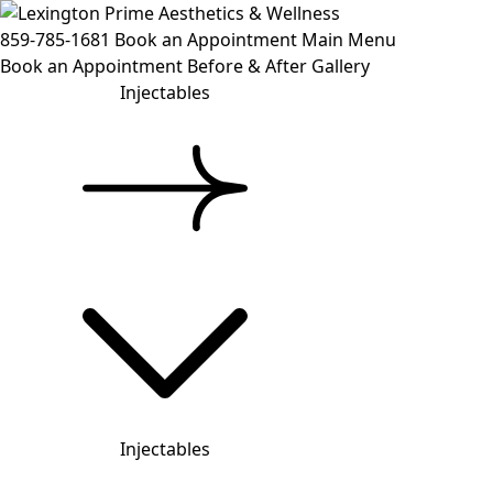
859-785-1681
Book an Appointment
Main Menu
Book an Appointment
Before & After Gallery
Injectables
Injectables