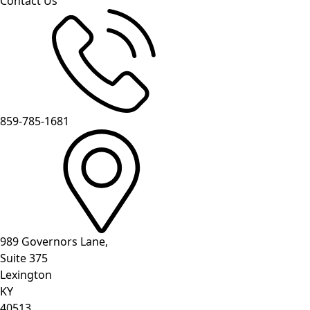
Contact Us
859-785-1681
989 Governors Lane,
Suite 375
Lexington
KY
40513