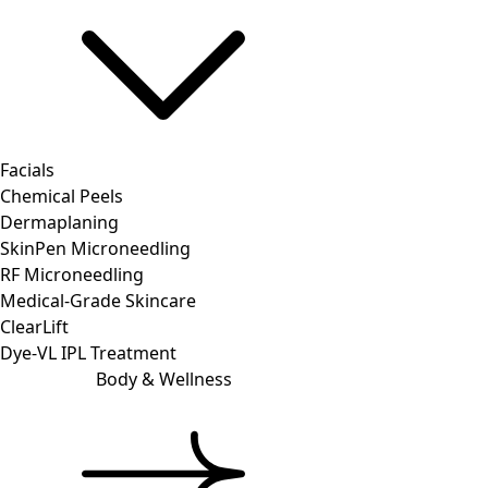
Facials
Chemical Peels
Dermaplaning
SkinPen Microneedling
RF Microneedling
Medical-Grade Skincare
ClearLift
Dye-VL IPL Treatment
Body & Wellness