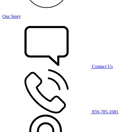
Our Story
Contact Us
859-785-1681