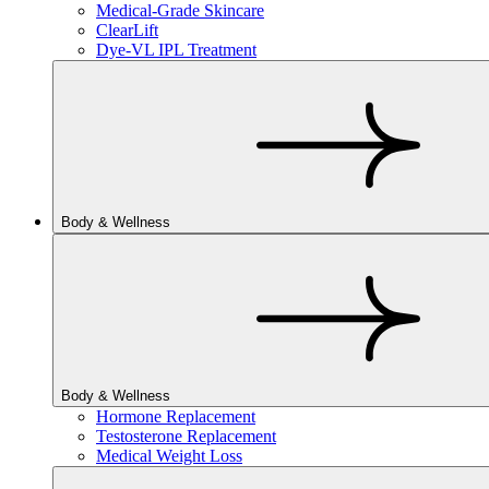
Medical-Grade Skincare
ClearLift
Dye-VL IPL Treatment
Body & Wellness
Body & Wellness
Hormone Replacement
Testosterone Replacement
Medical Weight Loss