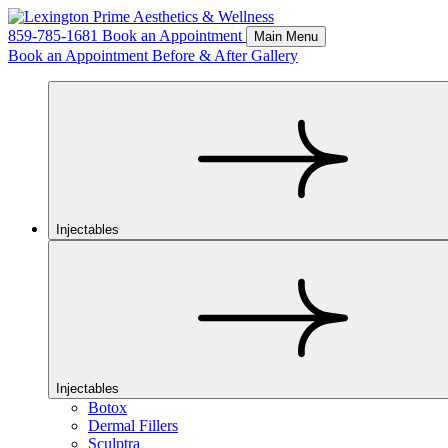
859-785-1681
Book an Appointment
Main Menu
Book an Appointment
Before & After Gallery
Injectables
Injectables
Botox
Dermal Fillers
Sculptra