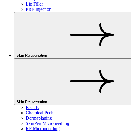
Lip Filler
PRF Injection
Skin Rejuvenation
Skin Rejuvenation
Facials
Chemical Peels
Dermaplaning
SkinPen Microneedling
RF Microneedling