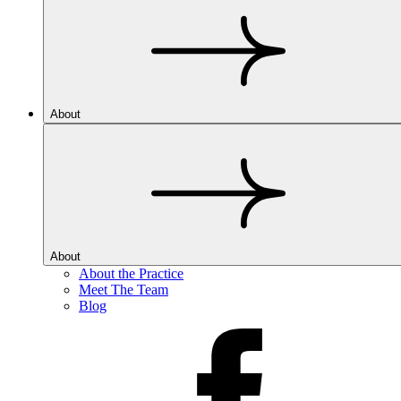
About
About
About the Practice
Meet The Team
Blog