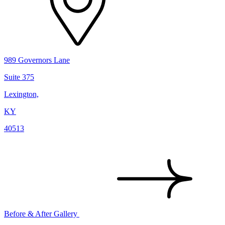
989 Governors Lane
Suite 375
Lexington,
KY
40513
Before & After Gallery