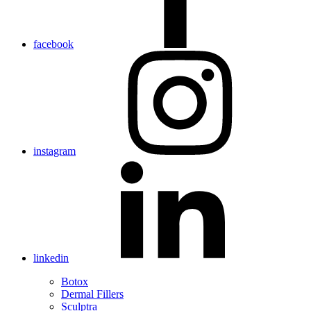
facebook
instagram
linkedin
Botox
Dermal Fillers
Sculptra