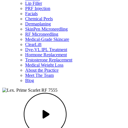
Lip Filler
PRF Injection
Facials
Chemical Peels
Dermaplaning
SkinPen Microneedling
RF Microneedling
Medical-Grade Skincare
ClearLift
Dye-VL IPL Treatment
Hormone Replacement
Testosterone Replacement
Medical Weight Loss
About the Practice
Meet The Team
Blog