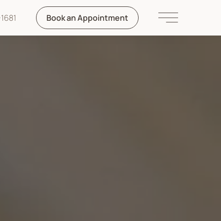
1681
Book an Appointment
Main Menu