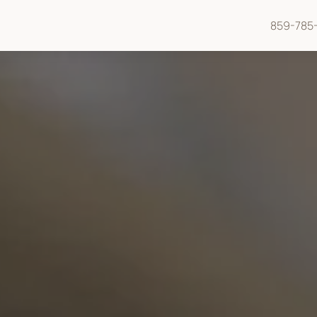
859-785-