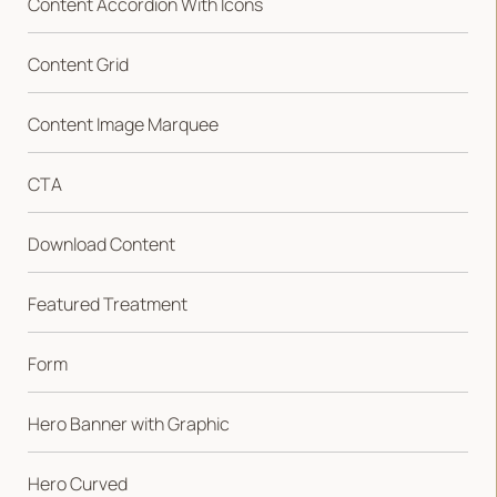
Content Accordion With Icons
Content Grid
Content Image Marquee
CTA
Download Content
Featured Treatment
Form
Hero Banner with Graphic
Hero Curved