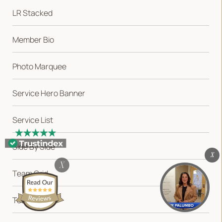
LR Stacked
Member Bio
Photo Marquee
Service Hero Banner
Service List
VARIATIONS
DOCUMENTATION
Side By Side
X
Default
X
Team Grid
Testimonial