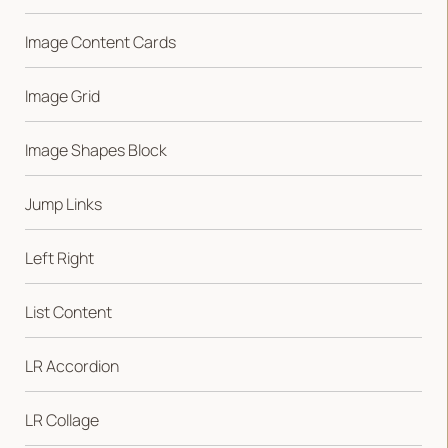
Image Content Cards
Image Grid
Image Shapes Block
Jump Links
Left Right
List Content
LR Accordion
LR Collage