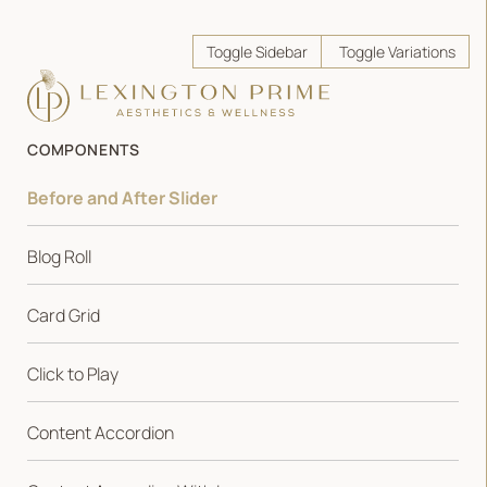
Toggle Sidebar
Toggle Variations
COMPONENTS
Before and After Slider
Blog Roll
Card Grid
Click to Play
Content Accordion