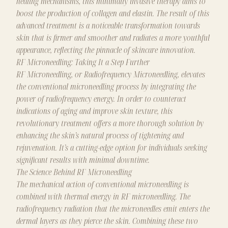
healing mechanisms, this minimally invasive therapy aims to
boost the production of collagen and elastin. The result of this
advanced treatment is a noticeable transformation towards
skin that is firmer and smoother and radiates a more youthful
appearance, reflecting the pinnacle of skincare innovation.
RF Microneedling: Taking It a Step Further
RF Microneedling, or Radiofrequency Microneedling, elevates
the conventional microneedling process by integrating the
power of radiofrequency energy. In order to counteract
indications of aging and improve skin texture, this
revolutionary treatment offers a more thorough solution by
enhancing the skin’s natural process of tightening and
rejuvenation. It’s a cutting-edge option for individuals seeking
significant results with minimal downtime.
The Science Behind RF Microneedling
The mechanical action of conventional microneedling is
combined with thermal energy in RF microneedling. The
radiofrequency radiation that the microneedles emit enters the
dermal layers as they pierce the skin. Combining these two