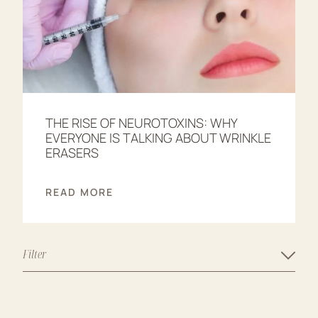
THE RISE OF NEUROTOXINS: WHY
EVERYONE IS TALKING ABOUT WRINKLE
ERASERS
READ MORE
Filter