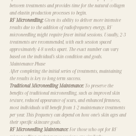
between treatments and provides time for the natural collagen
and elastin production processes to begin.
RF Microneedling:
Given its ability to deliver more intensive
results due to the addition of radiofrequency energy, RF
microneedling might require fewer initial sessions. Usually, 2-3
treatments are recommended, with each session spaced
approximately 4-8 weeks apart. The exact number can vary
based on the individual’s skin condition and goals.
Maintenance Phase
After completing the initial series of treatments, maintaining
the results is key to long-term success.
Traditional Microneedling Maintenance:
To preserve the
benefits of traditional microneedling, such as improved skin
texture, reduced appearance of scars, and enhanced firmness,
most individuals will benefit from 1-2 maintenance treatments
per year. This frequency can depend on how one’s skin ages and
their specific skincare goals.
RF Microneedling Maintenance:
For those who opt for RF