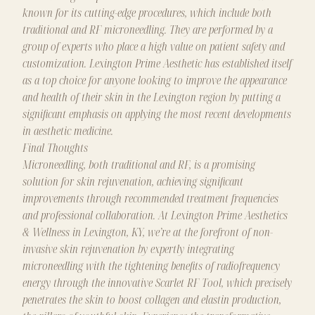
known for its cutting-edge procedures, which include both
traditional and RF microneedling. They are performed by a
group of experts who place a high value on patient safety and
customization. Lexington Prime Aesthetic has established itself
as a top choice for anyone looking to improve the appearance
and health of their skin in the Lexington region by putting a
significant emphasis on applying the most recent developments
in aesthetic medicine.
Final Thoughts
Microneedling, both traditional and RF, is a promising
solution for skin rejuvenation, achieving significant
improvements through recommended treatment frequencies
and
professional
collaboration. At
Lexington Prime Aesthetics
& Wellness
in Lexington, KY, we’re at the forefront of non-
invasive skin rejuvenation by expertly integrating
microneedling with the tightening benefits of radiofrequency
energy through the innovative Scarlet RF Tool, which precisely
penetrates the skin to boost collagen and elastin production,