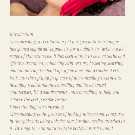
Introduction
Microneedling, a revolutionary skin rejuvenation technique,
has gained significant popularity for its ability to tackle a wide
range of skin concerns. It has been shown to be a versatile and
effective treatment, enhancing skin texture, lessening scarring,
and minimizing the build-up of fine lines and wrinkles. Let’s
look into the optimal frequency of microneedling treatments,
including traditional microneedling and its advanced
counterpart, RF (radiofrequency) microneedling, to help you
achieve the best possible results.
Understanding Microneedling
Microneedling is the process of making microscopic punctures
in the epidermis using a device that has fine needles attached to
it. Through the stimulation of the body’s natural wound