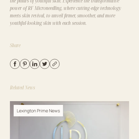
the pillars of youthful skin. Experience the transformative
power of
RF Microneedling
, where cutting-edge technology
meets skin revival, to unveil firmer, smoother, and more
youthful-looking skin with each session.
Share
Related News
Lexington Prime News