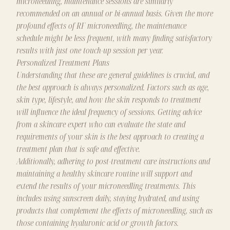
microneedling, maintenance sessions are similarly
recommended on an annual or bi-annual basis. Given the more
profound effects of RF microneedling, the maintenance
schedule might be less frequent, with many finding satisfactory
results with just one touch-up session per year.
Personalized Treatment Plans
Understanding that these are general guidelines is crucial, and
the best approach is always personalized. Factors such as age,
skin type, lifestyle, and how the skin responds to treatment
will influence the ideal frequency of sessions. Getting advice
from a skincare expert who can evaluate the state and
requirements of your skin is the best approach to creating a
treatment plan that is safe and effective.
Additionally, adhering to post-treatment care instructions and
maintaining a healthy skincare routine will support and
extend the results of your microneedling treatments. This
includes using sunscreen daily, staying hydrated, and using
products that complement the effects of microneedling, such as
those containing hyaluronic acid or growth factors.