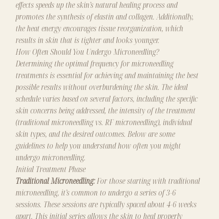
effects speeds up the skin’s natural healing process and
promotes the synthesis of elastin and collagen. Additionally,
the heat energy encourages tissue reorganization, which
results in skin that is tighter and looks younger.
How Often Should You Undergo Microneedling?
Determining the optimal frequency for microneedling
treatments is essential for achieving and maintaining the best
possible results without overburdening the skin. The ideal
schedule varies based on several factors, including the specific
skin concerns being addressed, the intensity of the treatment
(traditional microneedling vs. RF microneedling), individual
skin types, and the desired outcomes. Below are some
guidelines to help you understand how often you might
undergo microneedling.
Initial Treatment Phase
Traditional Microneedling:
For those starting with traditional
microneedling, it’s common to undergo a series of 3-6
sessions. These sessions are typically spaced about 4-6 weeks
apart. This initial series allows the skin to heal properly