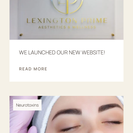
WE LAUNCHED OUR NEW WEBSITE!
READ MORE
Neurotoxins