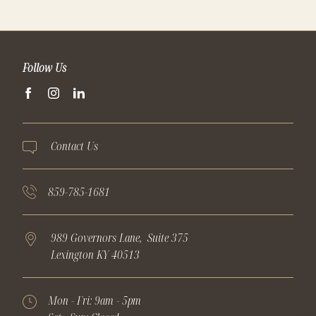
Follow Us
facebook
instagram
linkedin
Contact Us
859-785-1681
989 Governors Lane,
Suite 375
Lexington
KY
40513
Mon - Fri:
9am - 5pm