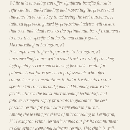
While microneedling can offer significant benefits for skin
rejuvenation, understanding and respecting the process and
timelines involved is key to achieving the best outcomes. A
tailored approach, guided by professional advice, will ensure
that each individual receives the optimal number of treatments
to meet their specific skin health and beauty goals.
Microneedling in Lexington, KY
It is important to give top priority to Lexington, KY,
microneedling clinics with a solid track record of providing
high-quality service and achieving favorable results for
patients. Look for experienced professionals who offer
comprehensive consultations to tailor treatments to your
specific skin concerns and goals. Additionally, ensure the
facility utilizes the latest microneedling technology and
follows stringent safety protocols to guarantee the best
possible results for your skin rejuvenation journey.
Among the leading providers of microneedling in Lexington,
KY, Lexington Prime Aesthetic stands out for its commitment
to delivering exceptional skincare results. This clinic is well-