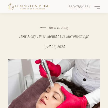
859-785-1681
Main 
Back to Blog
How Many Times Should I Use Microneedling?
April 26, 2024