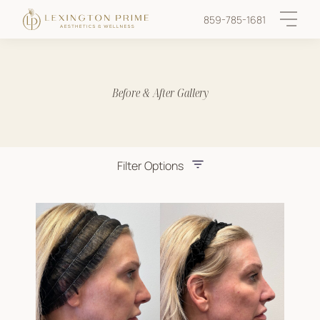
859-785-1681
Main 
Before & After Gallery
Filter Options
Treatment Name
Treatment Area
Provider