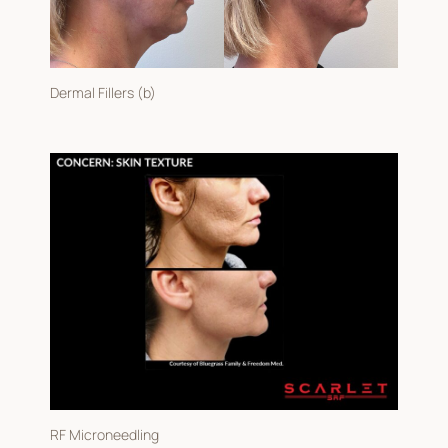
Gender
Dermal Fillers (b)
RF Microneedling