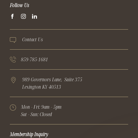
Follow Us
facebook
instagram
linkedin
Contact Us
859-785-1681
989 Governors Lane,
Suite 375
Lexington
KY
40513
Mon - Fri:
9am - 5pm
Sat - Sun:
Closed
Membership Inquiry