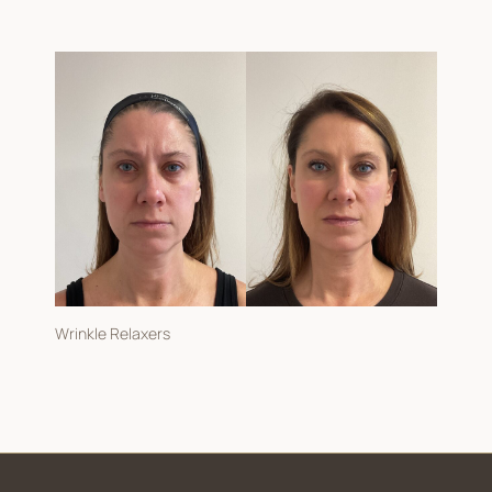
Wrinkle Relaxers