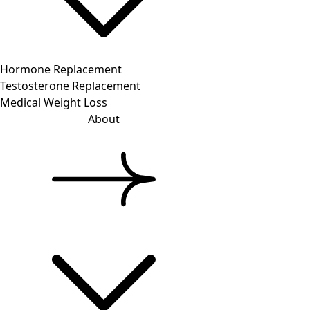
Hormone Replacement
Testosterone Replacement
Medical Weight Loss
About