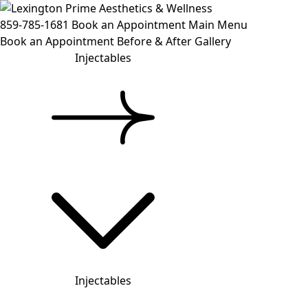
859-785-1681
Book an Appointment
Main Menu
Book an Appointment
Before & After Gallery
Injectables
Injectables