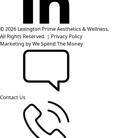
© 2026 Lexington Prime Aesthetics & Wellness.
All Rights Reserved.
|
Privacy Policy
Marketing by
We Spend The Money
Contact Us