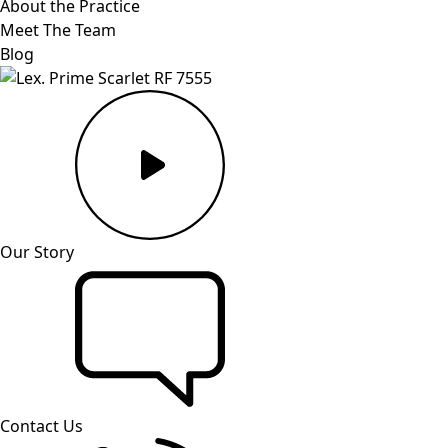
About the Practice
Meet The Team
Blog
Our Story
Contact Us