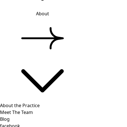
About
About the Practice
Meet The Team
Blog
facebook