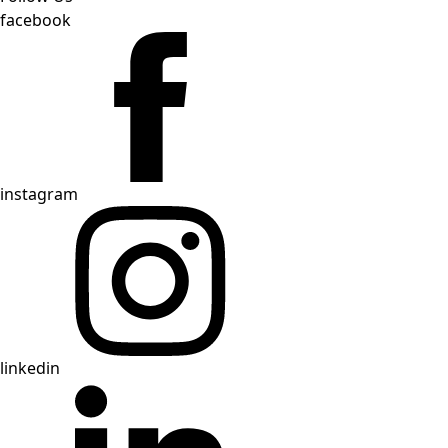
facebook
instagram
linkedin