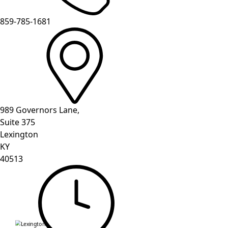
859-785-1681
989 Governors Lane,
Suite 375
Lexington
KY
40513