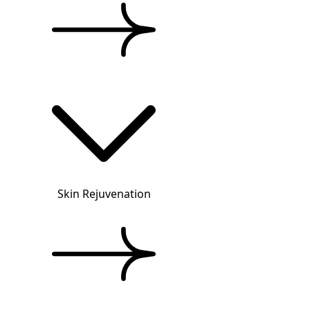
Skin Rejuvenation