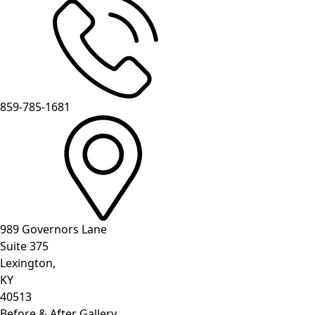
859-785-1681
989 Governors Lane
Suite 375
Lexington,
KY
40513
Before & After Gallery