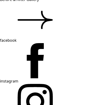
facebook
instagram