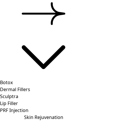
Botox
Dermal Fillers
Sculptra
Lip Filler
PRF Injection
Skin Rejuvenation