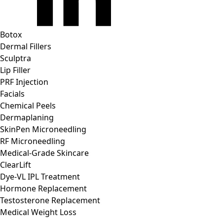
Botox
Dermal Fillers
Sculptra
Lip Filler
PRF Injection
Facials
Chemical Peels
Dermaplaning
SkinPen Microneedling
RF Microneedling
Medical-Grade Skincare
ClearLift
Dye-VL IPL Treatment
Hormone Replacement
Testosterone Replacement
Medical Weight Loss