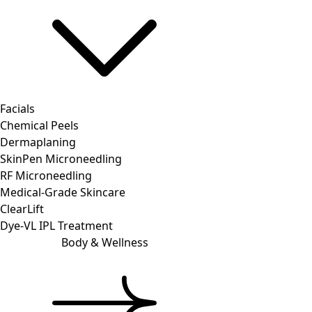
Facials
Chemical Peels
Dermaplaning
SkinPen Microneedling
RF Microneedling
Medical-Grade Skincare
ClearLift
Dye-VL IPL Treatment
Body & Wellness