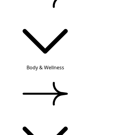
Body & Wellness