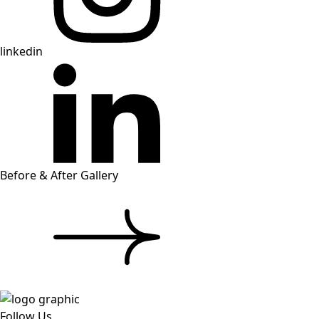
linkedin
Before & After Gallery
Follow Us