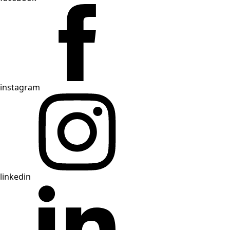
instagram
linkedin