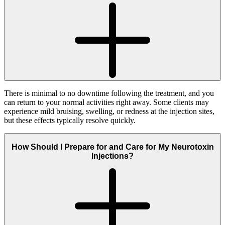
There is minimal to no downtime following the treatment, and you
can return to your normal activities right away. Some clients may
experience mild bruising, swelling, or redness at the injection sites,
but these effects typically resolve quickly.
How Should I Prepare for and Care for My Neurotoxin
Injections?