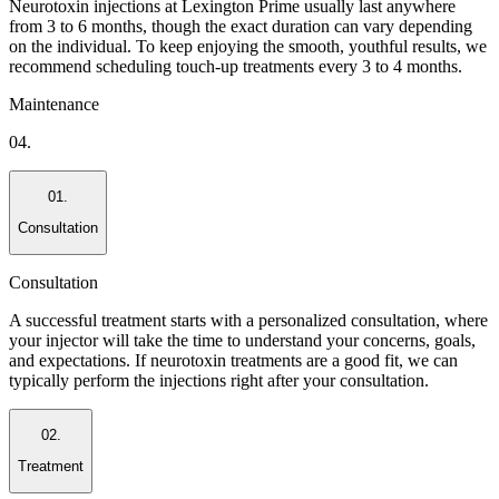
Neurotoxin injections at Lexington Prime usually last anywhere
from 3 to 6 months, though the exact duration can vary depending
on the individual. To keep enjoying the smooth, youthful results, we
recommend scheduling touch-up treatments every 3 to 4 months.
Maintenance
04.
01.
Consultation
Consultation
A successful treatment starts with a personalized consultation, where
your injector will take the time to understand your concerns, goals,
and expectations. If neurotoxin treatments are a good fit, we can
typically perform the injections right after your consultation.
02.
Treatment