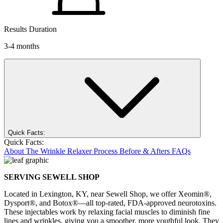
Results Duration
3-4 months
Quick Facts:
Quick Facts:
About
The Wrinkle Relaxer Process
Before & Afters
FAQs
SERVING SEWELL SHOP
Located in Lexington, KY, near
Sewell Shop
, we offer Xeomin®,
Dysport®, and Botox®—all top-rated, FDA-approved neurotoxins.
These injectables work by relaxing facial muscles to diminish fine
lines and wrinkles, giving you a smoother, more youthful look. They