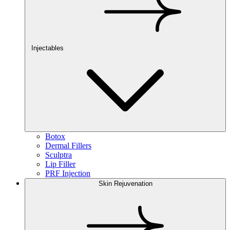
Injectables
Botox
Dermal Fillers
Sculptra
Lip Filler
PRF Injection
Skin Rejuvenation