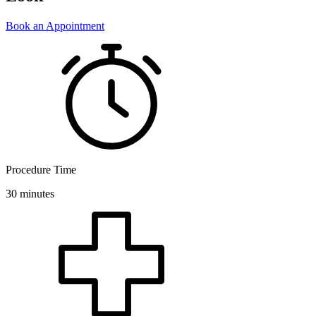
Book an Appointment
Procedure Time
30 minutes