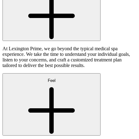
At Lexington Prime, we go beyond the typical medical spa
experience. We take the time to understand your individual goals,
listen to your concerns, and craft a customized treatment plan
tailored to deliver the best possible results.
Feel