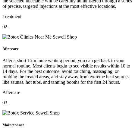
the selected injectable will be carefully administered through a series
of precise, targeted injections at the most effective locations.
Treatment
02.
Aftercare
After a short 15-minute waiting period, you can get back to your
normal routine. Most clients begin to see visible results within 10 to
14 days. For the best outcome, avoid touching, massaging, or
rubbing the treated areas, and stay away from extreme heat sources
like saunas, hot tubs, and tanning booths for the first 24 hours.
Aftercare
03.
Maintenance