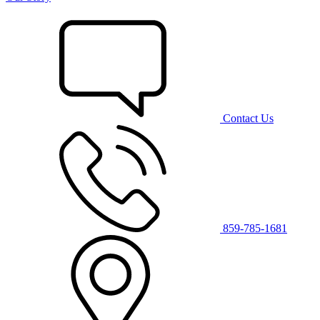
Contact Us
859-785-1681