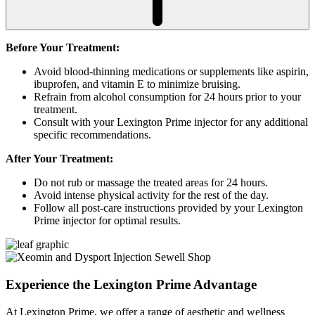
Before Your Treatment:
Avoid blood-thinning medications or supplements like aspirin,
ibuprofen, and vitamin E to minimize bruising.
Refrain from alcohol consumption for 24 hours prior to your
treatment.
Consult with your Lexington Prime injector for any additional
specific recommendations.
After Your Treatment:
Do not rub or massage the treated areas for 24 hours.
Avoid intense physical activity for the rest of the day.
Follow all post-care instructions provided by your Lexington
Prime injector for optimal results.
Experience the
Lexington Prime Advantage
At Lexington Prime, we offer a range of aesthetic and wellness