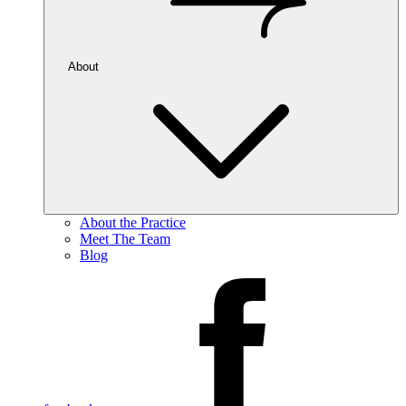
About
About the Practice
Meet The Team
Blog