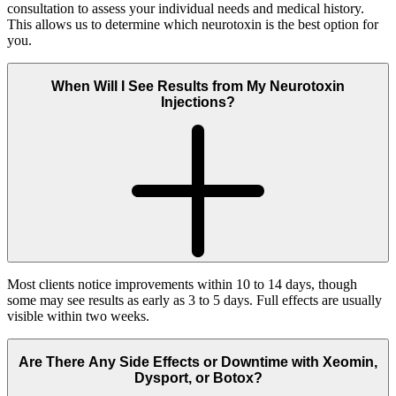
consultation to assess your individual needs and medical history.
This allows us to determine which neurotoxin is the best option for
you.
When Will I See Results from My Neurotoxin
Injections?
Most clients notice improvements within 10 to 14 days, though
some may see results as early as 3 to 5 days. Full effects are usually
visible within two weeks.
Are There Any Side Effects or Downtime with Xeomin,
Dysport, or Botox?