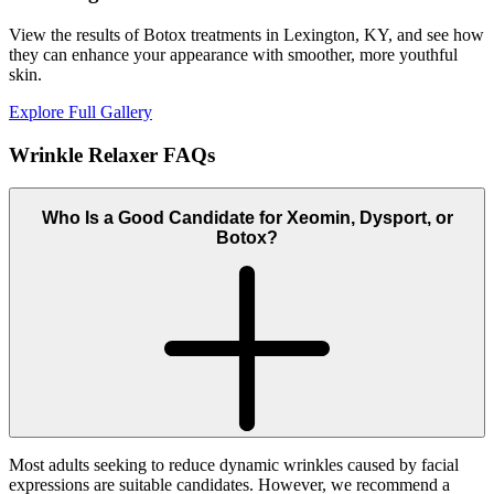
View the results of Botox treatments in Lexington, KY, and see how
they can enhance your appearance with smoother, more youthful
skin.
Explore Full Gallery
Wrinkle Relaxer
FAQs
Who Is a Good Candidate for Xeomin, Dysport, or
Botox?
Most adults seeking to reduce dynamic wrinkles caused by facial
expressions are suitable candidates. However, we recommend a