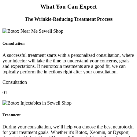
What You Can Expect
The Wrinkle-Reducing Treatment Process
Consultation
A successful treatment starts with a personalized consultation, where
your injector will take the time to understand your concerns, goals,
and expectations. If neurotoxin treatments are a good fit, we can
typically perform the injections right after your consultation.
Consultation
01.
Treatment
During your consultation, we’ll help you choose the best neurotoxin
for your treatment goals. Whether it’s Botox, Xeomin, or Dysport,