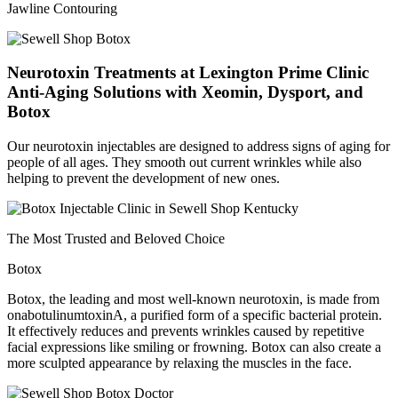
Jawline Contouring
Neurotoxin Treatments at Lexington Prime Clinic
Anti-Aging Solutions with Xeomin, Dysport, and
Botox
Our neurotoxin injectables are designed to address signs of aging for
people of all ages. They smooth out current wrinkles while also
helping to prevent the development of new ones.
The Most Trusted and Beloved Choice
Botox
Botox, the leading and most well-known neurotoxin, is made from
onabotulinumtoxinA, a purified form of a specific bacterial protein.
It effectively reduces and prevents wrinkles caused by repetitive
facial expressions like smiling or frowning. Botox can also create a
more sculpted appearance by relaxing the muscles in the face.