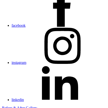
facebook
instagram
linkedin
Before & After Gallery