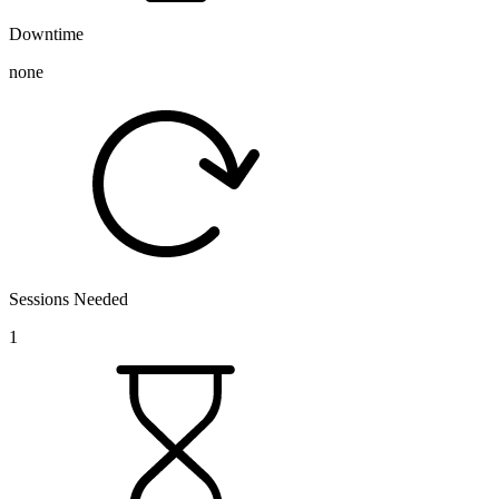
Downtime
none
Sessions Needed
1