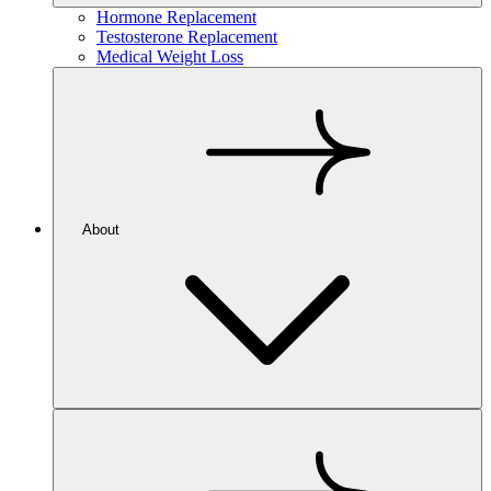
Hormone Replacement
Testosterone Replacement
Medical Weight Loss
About