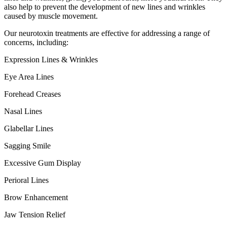
also help to prevent the development of new lines and wrinkles
caused by muscle movement.
Our neurotoxin treatments are effective for addressing a range of
concerns, including:
Expression Lines & Wrinkles
Eye Area Lines
Forehead Creases
Nasal Lines
Glabellar Lines
Sagging Smile
Excessive Gum Display
Perioral Lines
Brow Enhancement
Jaw Tension Relief