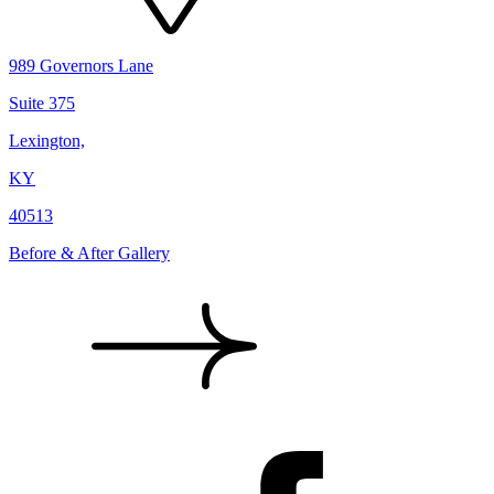
989 Governors Lane
Suite 375
Lexington,
KY
40513
Before & After Gallery