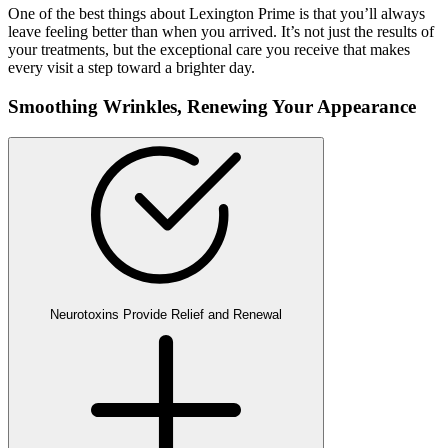
One of the best things about Lexington Prime is that you’ll always
leave feeling better than when you arrived. It’s not just the results of
your treatments, but the exceptional care you receive that makes
every visit a step toward a brighter day.
Smoothing Wrinkles,
Renewing Your Appearance
Neurotoxins Provide Relief and Renewal