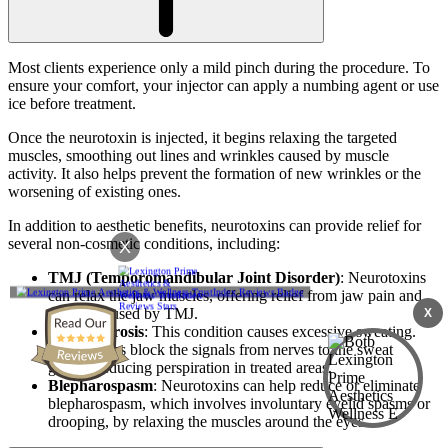
Most clients experience only a mild pinch during the procedure. To
ensure your comfort, your injector can apply a numbing agent or use
ice before treatment.
Once the neurotoxin is injected, it begins relaxing the targeted
muscles, smoothing out lines and wrinkles caused by muscle
activity. It also helps prevent the formation of new wrinkles or the
worsening of existing ones.
In addition to aesthetic benefits, neurotoxins can provide relief for
several non-cosmetic conditions, including:
X
TMJ (Temporomandibular Joint Disorder)
: Neurotoxins
can relax the jaw muscles, offering relief from jaw pain and
tension caused by TMJ.
X
Hyperhidrosis
: This condition causes excessive sweating.
Neurotoxins block the signals from nerves to the sweat
glands, reducing perspiration in treated areas.
Blepharospasm
: Neurotoxins can help reduce or eliminate
blepharospasm, which involves involuntary eyelid spasms or
drooping, by relaxing the muscles around the eyes.