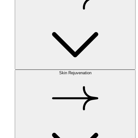
Skin Rejuvenation