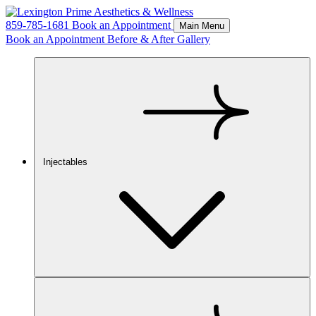
859-785-1681
Book an Appointment
Main Menu
Book an Appointment
Before & After Gallery
Injectables