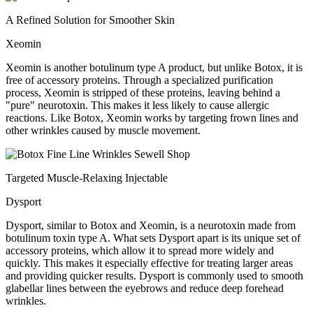
A Refined Solution for Smoother Skin
Xeomin
Xeomin is another botulinum type A product, but unlike Botox, it is
free of accessory proteins. Through a specialized purification
process, Xeomin is stripped of these proteins, leaving behind a
"pure" neurotoxin. This makes it less likely to cause allergic
reactions. Like Botox, Xeomin works by targeting frown lines and
other wrinkles caused by muscle movement.
Targeted Muscle-Relaxing Injectable
Dysport
Dysport, similar to Botox and Xeomin, is a neurotoxin made from
botulinum toxin type A. What sets Dysport apart is its unique set of
accessory proteins, which allow it to spread more widely and
quickly. This makes it especially effective for treating larger areas
and providing quicker results. Dysport is commonly used to smooth
glabellar lines between the eyebrows and reduce deep forehead
wrinkles.