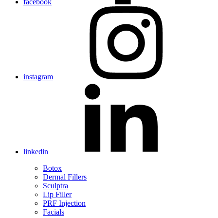
facebook
instagram
linkedin
Botox
Dermal Fillers
Sculptra
Lip Filler
PRF Injection
Facials