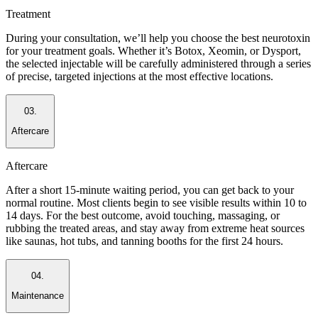
Treatment
During your consultation, we’ll help you choose the best neurotoxin
for your treatment goals. Whether it’s Botox, Xeomin, or Dysport,
the selected injectable will be carefully administered through a series
of precise, targeted injections at the most effective locations.
03.
Aftercare
Aftercare
After a short 15-minute waiting period, you can get back to your
normal routine. Most clients begin to see visible results within 10 to
14 days. For the best outcome, avoid touching, massaging, or
rubbing the treated areas, and stay away from extreme heat sources
like saunas, hot tubs, and tanning booths for the first 24 hours.
04.
Maintenance