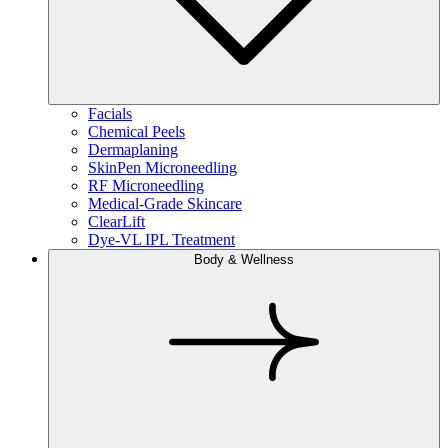
Facials
Chemical Peels
Dermaplaning
SkinPen Microneedling
RF Microneedling
Medical-Grade Skincare
ClearLift
Dye-VL IPL Treatment
Body & Wellness