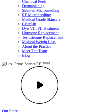
Chemical Peels
Dermaplaning
SkinPen Microneedling
RF Microneedling
Medical-Grade Skincare
ClearLift
Dye-VL IPL Treatment
Hormone Replacement
Testosterone Replacement
Medical Weight Loss
About the Practice
Meet The Team
Blog
Our Story