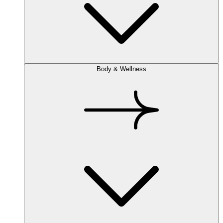
Body & Wellness