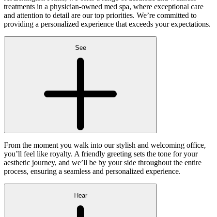
treatments in a physician-owned med spa, where exceptional care
and attention to detail are our top priorities. We’re committed to
providing a personalized experience that exceeds your expectations.
See
From the moment you walk into our stylish and welcoming office,
you’ll feel like royalty. A friendly greeting sets the tone for your
aesthetic journey, and we’ll be by your side throughout the entire
process, ensuring a seamless and personalized experience.
Hear