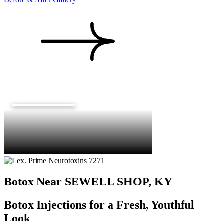
Botox Near SEWELL SHOP, KY
Botox Injections for a Fresh, Youthful
Look