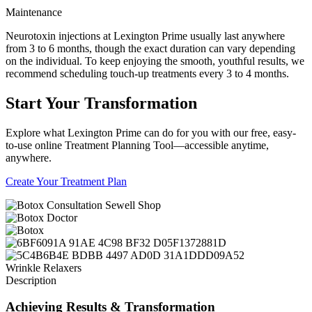
Maintenance
Neurotoxin injections at Lexington Prime usually last anywhere
from 3 to 6 months, though the exact duration can vary depending
on the individual. To keep enjoying the smooth, youthful results, we
recommend scheduling touch-up treatments every 3 to 4 months.
Start
Your Transformation
Explore what Lexington Prime can do for you with our free, easy-
to-use online Treatment Planning Tool—accessible anytime,
anywhere.
Create Your Treatment Plan
Wrinkle Relaxers
Description
Achieving Results
& Transformation