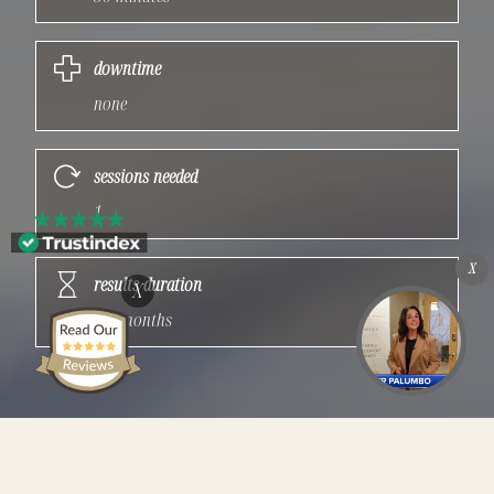
downtime
none
sessions needed
1
X
results duration
X
3-4 months
Quick Facts: