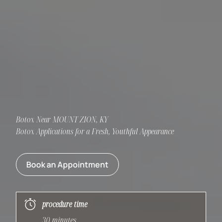
Botox Near MOUNT ZION, KY
Botox Applications for a Fresh, Youthful Appearance
Book an Appointment
procedure time
30 minutes