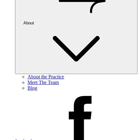
About
About the Practice
Meet The Team
Blog