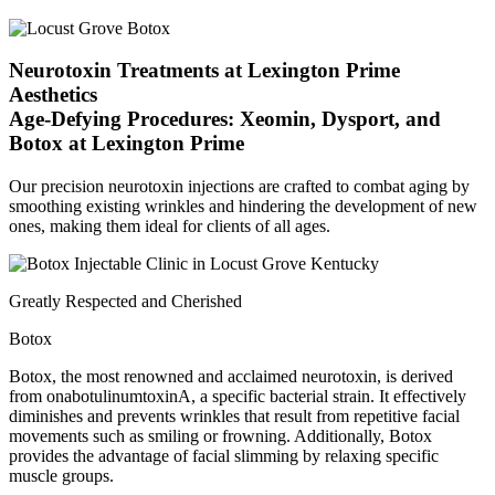
Neurotoxin Treatments at Lexington Prime
Aesthetics
Age-Defying Procedures: Xeomin, Dysport, and
Botox at Lexington Prime
Our precision neurotoxin injections are crafted to combat aging by
smoothing existing wrinkles and hindering the development of new
ones, making them ideal for clients of all ages.
Greatly Respected and Cherished
Botox
Botox, the most renowned and acclaimed neurotoxin, is derived
from onabotulinumtoxinA, a specific bacterial strain. It effectively
diminishes and prevents wrinkles that result from repetitive facial
movements such as smiling or frowning. Additionally, Botox
provides the advantage of facial slimming by relaxing specific
muscle groups.