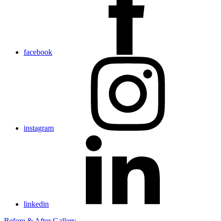
facebook
instagram
linkedin
Before & After Gallery