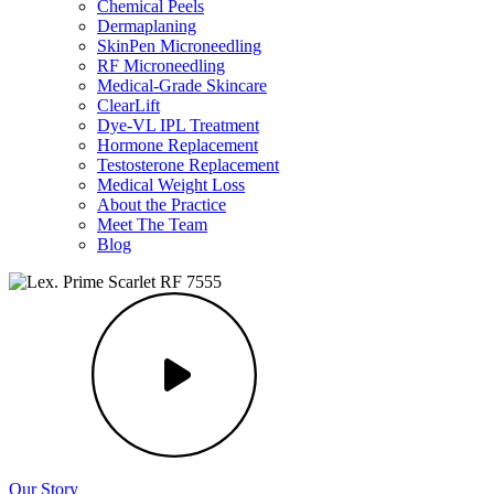
Chemical Peels
Dermaplaning
SkinPen Microneedling
RF Microneedling
Medical-Grade Skincare
ClearLift
Dye-VL IPL Treatment
Hormone Replacement
Testosterone Replacement
Medical Weight Loss
About the Practice
Meet The Team
Blog
Our Story