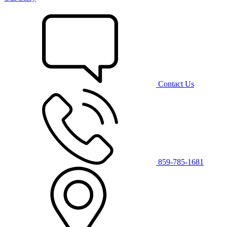
Contact Us
859-785-1681