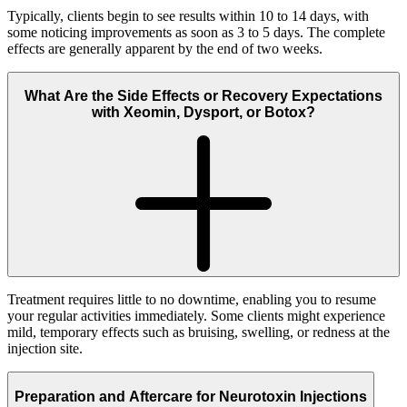
Typically, clients begin to see results within 10 to 14 days, with
some noticing improvements as soon as 3 to 5 days. The complete
effects are generally apparent by the end of two weeks.
What Are the Side Effects or Recovery Expectations
with Xeomin, Dysport, or Botox?
Treatment requires little to no downtime, enabling you to resume
your regular activities immediately. Some clients might experience
mild, temporary effects such as bruising, swelling, or redness at the
injection site.
Preparation and Aftercare for Neurotoxin Injections