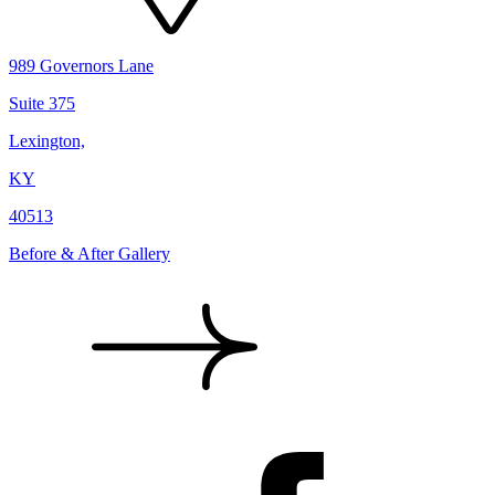
989 Governors Lane
Suite 375
Lexington,
KY
40513
Before & After Gallery