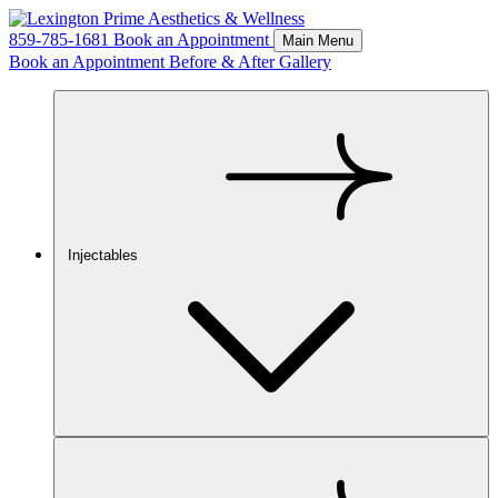
859-785-1681
Book an Appointment
Main Menu
Book an Appointment
Before & After Gallery
Injectables