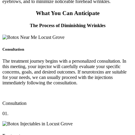
eyebrows, and to minimize noticeable forehead wrinkles.
What You Can Anticipate
The Process of Diminishing Wrinkles
Consultation
The treatment journey begins with a personalized consultation. In
this meeting, your injector will carefully evaluate your specific
concerns, goals, and desired outcomes. If neurotoxins are suitable
for your needs, we can usually proceed with the injections
immediately following the consultation.
Consultation
01.