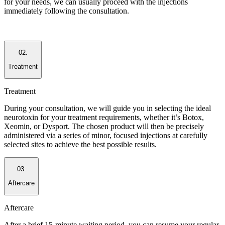
for your needs, we can usually proceed with the injections
immediately following the consultation.
02.
Treatment
Treatment
During your consultation, we will guide you in selecting the ideal
neurotoxin for your treatment requirements, whether it’s Botox,
Xeomin, or Dysport. The chosen product will then be precisely
administered via a series of minor, focused injections at carefully
selected sites to achieve the best possible results.
03.
Aftercare
Aftercare
After a brief 15-minute waiting period, you can resume your regular