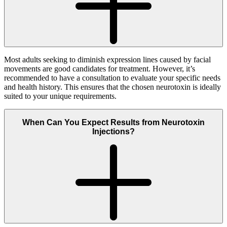
Most adults seeking to diminish expression lines caused by facial
movements are good candidates for treatment. However, it’s
recommended to have a consultation to evaluate your specific needs
and health history. This ensures that the chosen neurotoxin is ideally
suited to your unique requirements.
When Can You Expect Results from Neurotoxin
Injections?