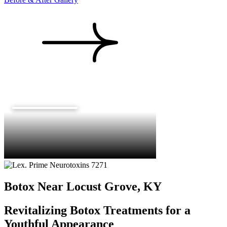
Botox Near Locust Grove, KY
Revitalizing Botox Treatments for a
Youthful Appearance