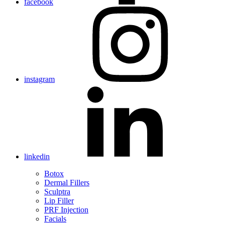
facebook
instagram
linkedin
Botox
Dermal Fillers
Sculptra
Lip Filler
PRF Injection
Facials