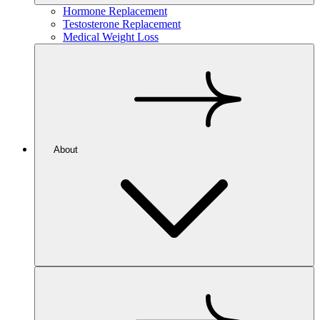
Hormone Replacement
Testosterone Replacement
Medical Weight Loss
About