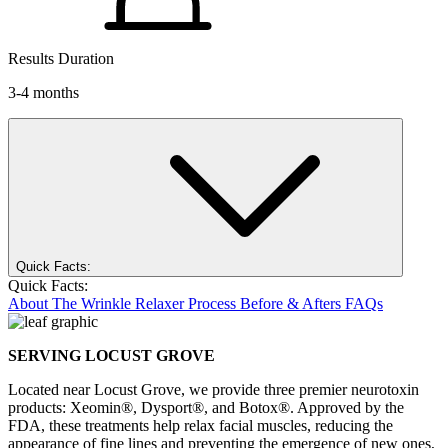
Results Duration
3-4 months
Quick Facts:
Quick Facts:
About
The Wrinkle Relaxer Process
Before & Afters
FAQs
SERVING LOCUST GROVE
Located near Locust Grove, we provide three premier neurotoxin
products: Xeomin®, Dysport®, and Botox®. Approved by the
FDA, these treatments help relax facial muscles, reducing the
appearance of fine lines and preventing the emergence of new ones,