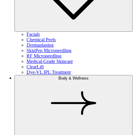
Facials
Chemical Peels
Dermaplaning
SkinPen Microneedling
RF Microneedling
Medical-Grade Skincare
ClearLift
Dye-VL IPL Treatment
Body & Wellness