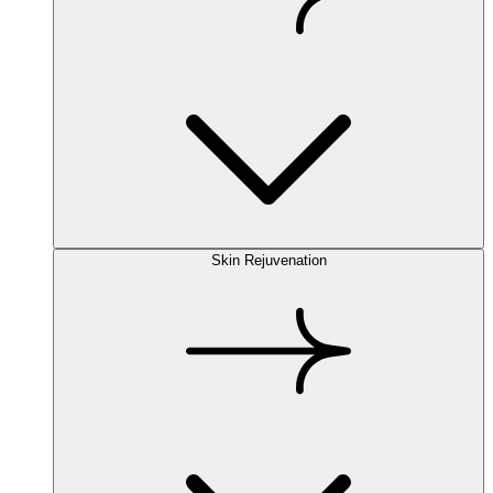
Skin Rejuvenation