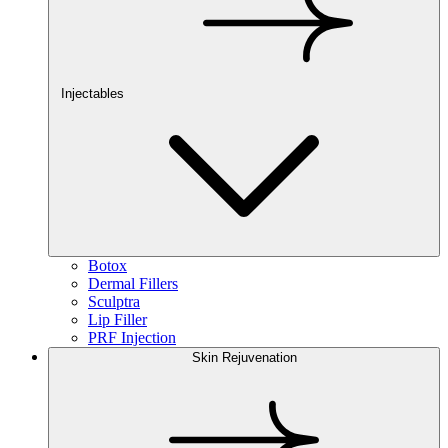
Injectables
Botox
Dermal Fillers
Sculptra
Lip Filler
PRF Injection
Skin Rejuvenation