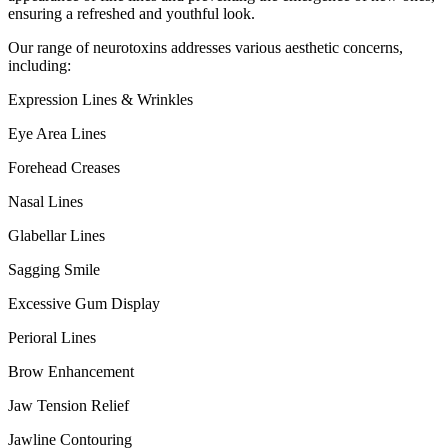
ensuring a refreshed and youthful look.
Our range of neurotoxins addresses various aesthetic concerns,
including:
Expression Lines & Wrinkles
Eye Area Lines
Forehead Creases
Nasal Lines
Glabellar Lines
Sagging Smile
Excessive Gum Display
Perioral Lines
Brow Enhancement
Jaw Tension Relief
Jawline Contouring