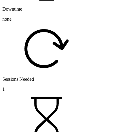
Downtime
none
Sessions Needed
1