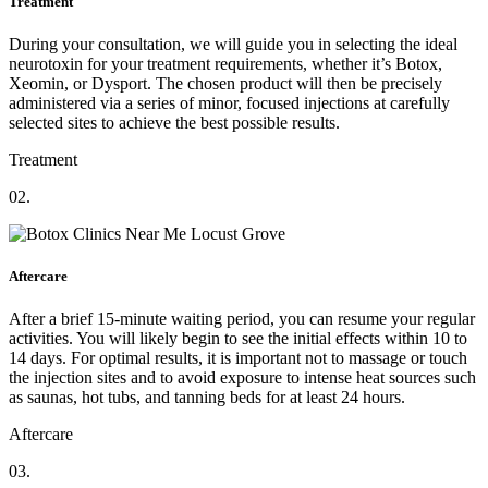
Treatment
During your consultation, we will guide you in selecting the ideal
neurotoxin for your treatment requirements, whether it’s Botox,
Xeomin, or Dysport. The chosen product will then be precisely
administered via a series of minor, focused injections at carefully
selected sites to achieve the best possible results.
Treatment
02.
Aftercare
After a brief 15-minute waiting period, you can resume your regular
activities. You will likely begin to see the initial effects within 10 to
14 days. For optimal results, it is important not to massage or touch
the injection sites and to avoid exposure to intense heat sources such
as saunas, hot tubs, and tanning beds for at least 24 hours.
Aftercare
03.