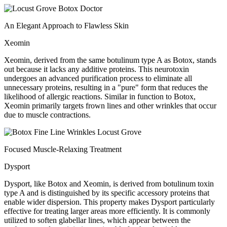
An Elegant Approach to Flawless Skin
Xeomin
Xeomin, derived from the same botulinum type A as Botox, stands
out because it lacks any additive proteins. This neurotoxin
undergoes an advanced purification process to eliminate all
unnecessary proteins, resulting in a "pure" form that reduces the
likelihood of allergic reactions. Similar in function to Botox,
Xeomin primarily targets frown lines and other wrinkles that occur
due to muscle contractions.
Focused Muscle-Relaxing Treatment
Dysport
Dysport, like Botox and Xeomin, is derived from botulinum toxin
type A and is distinguished by its specific accessory proteins that
enable wider dispersion. This property makes Dysport particularly
effective for treating larger areas more efficiently. It is commonly
utilized to soften glabellar lines, which appear between the