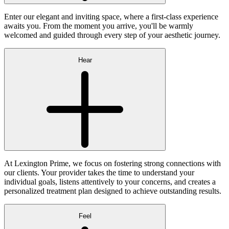
Enter our elegant and inviting space, where a first-class experience
awaits you. From the moment you arrive, you'll be warmly
welcomed and guided through every step of your aesthetic journey.
Hear
At Lexington Prime, we focus on fostering strong connections with
our clients. Your provider takes the time to understand your
individual goals, listens attentively to your concerns, and creates a
personalized treatment plan designed to achieve outstanding results.
Feel