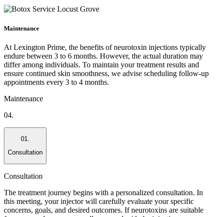
Maintenance
At Lexington Prime, the benefits of neurotoxin injections typically
endure between 3 to 6 months. However, the actual duration may
differ among individuals. To maintain your treatment results and
ensure continued skin smoothness, we advise scheduling follow-up
appointments every 3 to 4 months.
Maintenance
04.
01.
Consultation
Consultation
The treatment journey begins with a personalized consultation. In
this meeting, your injector will carefully evaluate your specific
concerns, goals, and desired outcomes. If neurotoxins are suitable