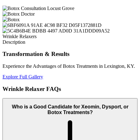
Wrinkle Relaxers
Description
Transformation
& Results
Experience the Advantages of Botox Treatments in Lexington, KY.
Explore Full Gallery
Wrinkle Relaxer
FAQs
Who is a Good Candidate for Xeomin, Dysport, or
Botox Treatments?