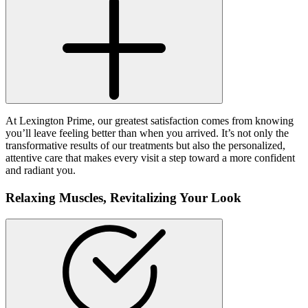
At Lexington Prime, our greatest satisfaction comes from knowing
you’ll leave feeling better than when you arrived. It’s not only the
transformative results of our treatments but also the personalized,
attentive care that makes every visit a step toward a more confident
and radiant you.
Relaxing Muscles,
Revitalizing Your Look