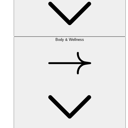
Body & Wellness