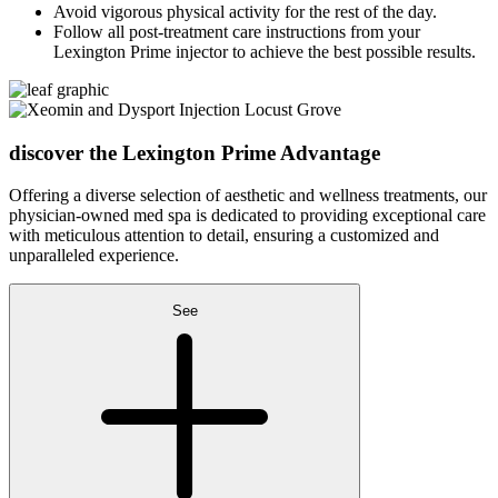
Avoid vigorous physical activity for the rest of the day.
Follow all post-treatment care instructions from your
Lexington Prime injector to achieve the best possible results.
discover the
Lexington Prime Advantage
Offering a diverse selection of aesthetic and wellness treatments, our
physician-owned med spa is dedicated to providing exceptional care
with meticulous attention to detail, ensuring a customized and
unparalleled experience.
See