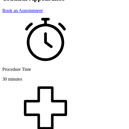
Book an Appointment
Procedure Time
30 minutes