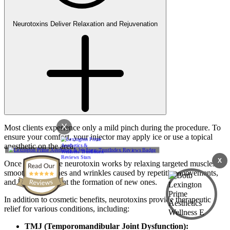
Neurotoxins Deliver Relaxation and Rejuvenation
X
Most clients experience only a mild pinch during the procedure. To
ensure your comfort, your injector may apply ice or use a topical
anesthetic on the area.
X
Once injected, the neurotoxin works by relaxing targeted muscles,
smoothing out lines and wrinkles caused by repetitive movements,
and helping prevent the formation of new ones.
In addition to cosmetic benefits, neurotoxins provide therapeutic
relief for various conditions, including:
TMJ (Temporomandibular Joint Dysfunction):