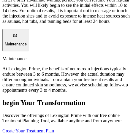
activities. You will likely begin to see the initial effects within 10 to
14 days. For optimal results, it is important not to massage or touch
the injection sites and to avoid exposure to intense heat sources such
as saunas, hot tubs, and tanning beds for at least 24 hours.
04.
Maintenance
Maintenance
At Lexington Prime, the benefits of neurotoxin injections typically
endure between 3 to 6 months. However, the actual duration may
differ among individuals. To maintain your treatment results and
ensure continued skin smoothness, we advise scheduling follow-up
appointments every 3 to 4 months.
begin
Your Transformation
Discover the offerings of Lexington Prime with our free online
Treatment Planning Tool, available anytime and from anywhere.
Create Your Treatment Plan