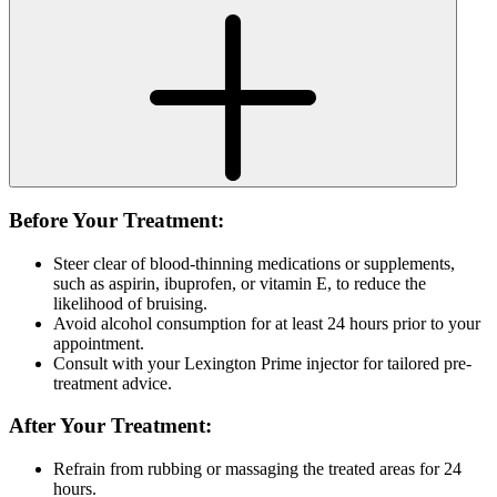
Before Your Treatment:
Steer clear of blood-thinning medications or supplements,
such as aspirin, ibuprofen, or vitamin E, to reduce the
likelihood of bruising.
Avoid alcohol consumption for at least 24 hours prior to your
appointment.
Consult with your Lexington Prime injector for tailored pre-
treatment advice.
After Your Treatment:
Refrain from rubbing or massaging the treated areas for 24
hours.