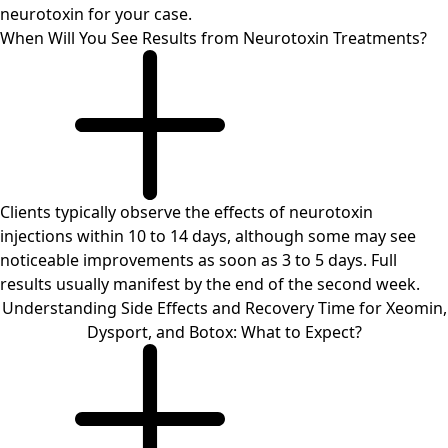
neurotoxin for your case.
When Will You See Results from Neurotoxin Treatments?
Clients typically observe the effects of neurotoxin
injections within 10 to 14 days, although some may see
noticeable improvements as soon as 3 to 5 days. Full
results usually manifest by the end of the second week.
Understanding Side Effects and Recovery Time for Xeomin,
Dysport, and Botox: What to Expect?