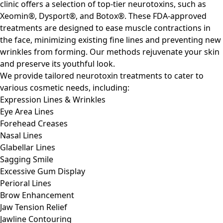
clinic offers a selection of top-tier neurotoxins, such as
Xeomin®, Dysport®, and Botox®. These FDA-approved
treatments are designed to ease muscle contractions in
the face, minimizing existing fine lines and preventing new
wrinkles from forming. Our methods rejuvenate your skin
and preserve its youthful look.
We provide tailored neurotoxin treatments to cater to
various cosmetic needs, including:
Expression Lines & Wrinkles
Eye Area Lines
Forehead Creases
Nasal Lines
Glabellar Lines
Sagging Smile
Excessive Gum Display
Perioral Lines
Brow Enhancement
Jaw Tension Relief
Jawline Contouring