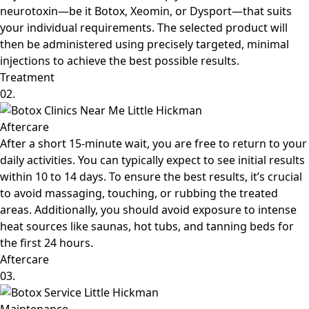
neurotoxin—be it Botox, Xeomin, or Dysport—that suits
your individual requirements. The selected product will
then be administered using precisely targeted, minimal
injections to achieve the best possible results.
Treatment
02.
Aftercare
After a short 15-minute wait, you are free to return to your
daily activities. You can typically expect to see initial results
within 10 to 14 days. To ensure the best results, it’s crucial
to avoid massaging, touching, or rubbing the treated
areas. Additionally, you should avoid exposure to intense
heat sources like saunas, hot tubs, and tanning beds for
the first 24 hours.
Aftercare
03.