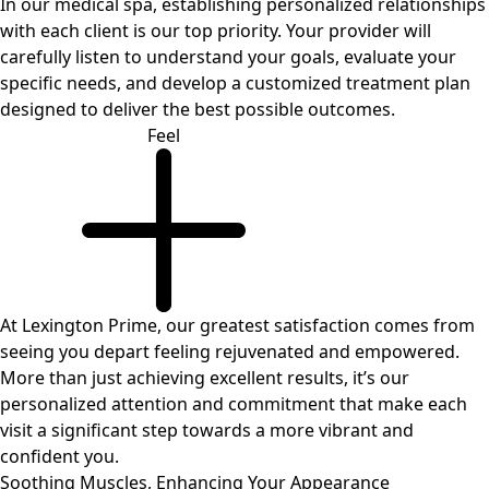
In our medical spa, establishing personalized relationships
with each client is our top priority. Your provider will
carefully listen to understand your goals, evaluate your
specific needs, and develop a customized treatment plan
designed to deliver the best possible outcomes.
Feel
At Lexington Prime, our greatest satisfaction comes from
seeing you depart feeling rejuvenated and empowered.
More than just achieving excellent results, it’s our
personalized attention and commitment that make each
visit a significant step towards a more vibrant and
confident you.
Soothing Muscles,
Enhancing Your Appearance