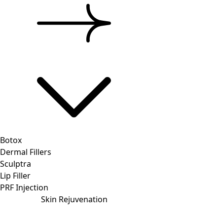
Botox
Dermal Fillers
Sculptra
Lip Filler
PRF Injection
Skin Rejuvenation