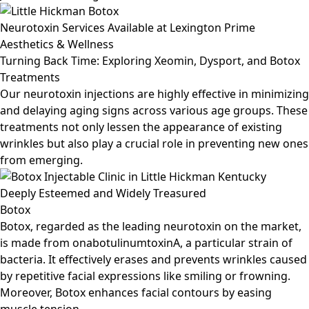
Neurotoxin Services Available at Lexington Prime
Aesthetics & Wellness
Turning Back Time: Exploring Xeomin, Dysport, and Botox
Treatments
Our neurotoxin injections are highly effective in minimizing
and delaying aging signs across various age groups. These
treatments not only lessen the appearance of existing
wrinkles but also play a crucial role in preventing new ones
from emerging.
Deeply Esteemed and Widely Treasured
Botox
Botox, regarded as the leading neurotoxin on the market,
is made from onabotulinumtoxinA, a particular strain of
bacteria. It effectively erases and prevents wrinkles caused
by repetitive facial expressions like smiling or frowning.
Moreover, Botox enhances facial contours by easing