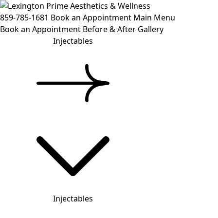
859-785-1681
Book an Appointment
Main Menu
Book an Appointment
Before & After Gallery
Injectables
Injectables