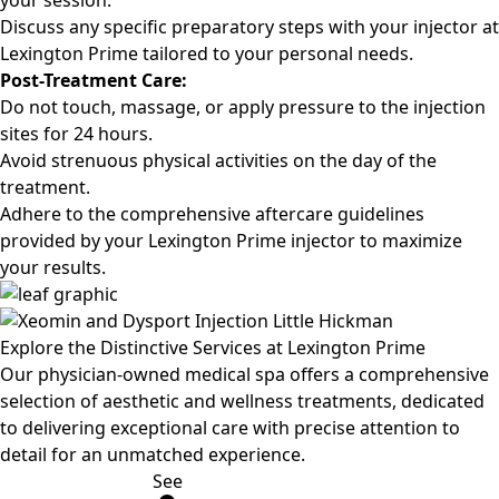
your session.
Discuss any specific preparatory steps with your injector at
Lexington Prime tailored to your personal needs.
Post-Treatment Care:
Do not touch, massage, or apply pressure to the injection
sites for 24 hours.
Avoid strenuous physical activities on the day of the
treatment.
Adhere to the comprehensive aftercare guidelines
provided by your Lexington Prime injector to maximize
your results.
Explore the
Distinctive Services at Lexington Prime
Our physician-owned medical spa offers a comprehensive
selection of aesthetic and wellness treatments, dedicated
to delivering exceptional care with precise attention to
detail for an unmatched experience.
See