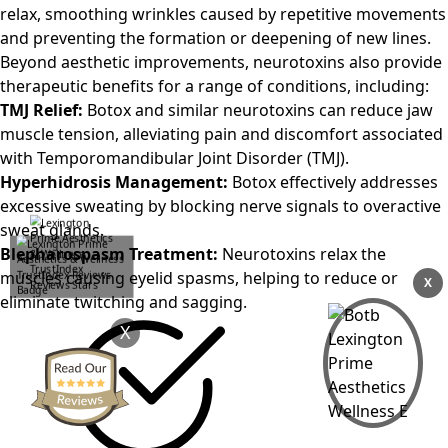
relax, smoothing wrinkles caused by repetitive movements
and preventing the formation or deepening of new lines.
Beyond aesthetic improvements, neurotoxins also provide
therapeutic benefits for a range of conditions, including:
TMJ Relief:
Botox and similar neurotoxins can reduce jaw
muscle tension, alleviating pain and discomfort associated
with Temporomandibular Joint Disorder (TMJ).
Hyperhidrosis Management:
Botox effectively addresses
excessive sweating by blocking nerve signals to overactive
sweat glands.
Blepharospasm Treatment:
Neurotoxins relax the
muscles causing eyelid spasms, helping to reduce or
X
eliminate twitching and sagging.
X