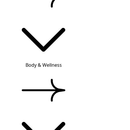
Body & Wellness