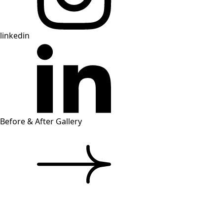
linkedin
Before & After Gallery