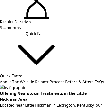
Results Duration
3-4 months
Quick Facts:
Quick Facts:
About
The Wrinkle Relaxer Process
Before & Afters
FAQs
Offering Neurotoxin Treatments in the
Little
Hickman
Area
Located near
Little Hickman
in Lexington, Kentucky, our