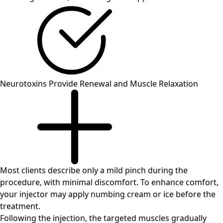
Neurotoxins Provide Renewal and Muscle Relaxation
Most clients describe only a mild pinch during the
procedure, with minimal discomfort. To enhance comfort,
your injector may apply numbing cream or ice before the
treatment.
Following the injection, the targeted muscles gradually