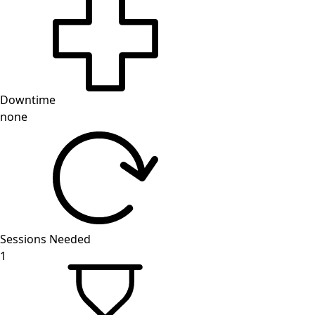
Downtime
none
Sessions Needed
1