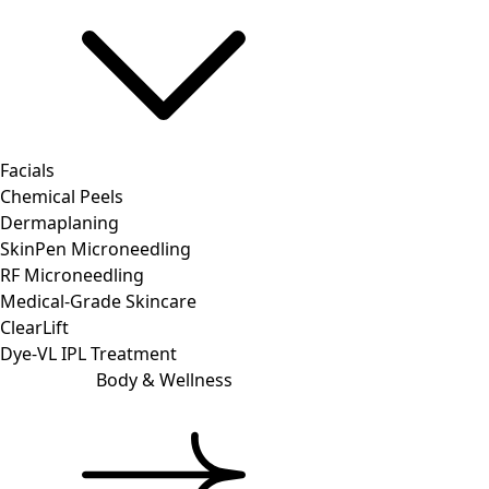
Facials
Chemical Peels
Dermaplaning
SkinPen Microneedling
RF Microneedling
Medical-Grade Skincare
ClearLift
Dye-VL IPL Treatment
Body & Wellness