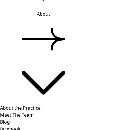
About
About the Practice
Meet The Team
Blog
facebook