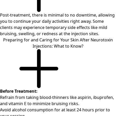
Post-treatment, there is minimal to no downtime, allowing
you to continue your daily activities right away. Some
clients may experience temporary side effects like mild
bruising, swelling, or redness at the injection sites.
Preparing for and Caring for Your Skin After Neurotoxin
Injections: What to Know?
Before Treatment:
Refrain from taking blood-thinners like aspirin, ibuprofen,
and vitamin E to minimize bruising risks.
Avoid alcohol consumption for at least 24 hours prior to