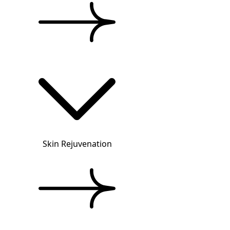
Skin Rejuvenation