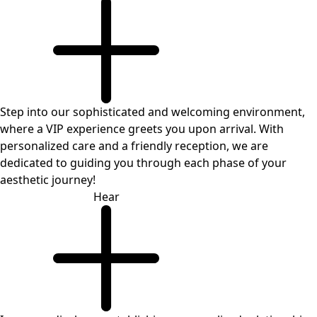
Step into our sophisticated and welcoming environment,
where a VIP experience greets you upon arrival. With
personalized care and a friendly reception, we are
dedicated to guiding you through each phase of your
aesthetic journey!
Hear