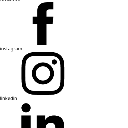
instagram
linkedin