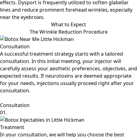
effects. Dysport is frequently utilized to soften glabellar
lines and reduce prominent forehead wrinkles, especially
near the eyebrows.
What to Expect
The Wrinkle Reduction Procedure
Consultation
A successful treatment strategy starts with a tailored
consultation. In this initial meeting, your injector will
carefully assess your aesthetic preferences, objectives, and
expected results. If neurotoxins are deemed appropriate
for your needs, injections usually proceed right after your
consultation.
Consultation
01.
Treatment
In your consultation, we will help you choose the best