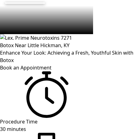
Botox Near
Little Hickman
, KY
Enhance Your Look: Achieving a Fresh, Youthful Skin with
Botox
Book an Appointment
Procedure Time
30 minutes