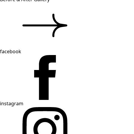
facebook
instagram