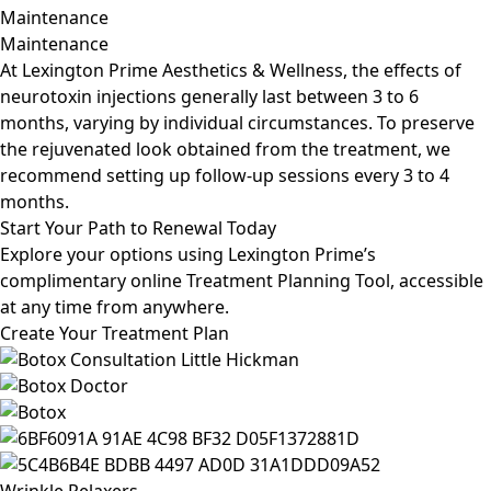
Maintenance
Maintenance
At Lexington Prime Aesthetics & Wellness, the effects of
neurotoxin injections generally last between 3 to 6
months, varying by individual circumstances. To preserve
the rejuvenated look obtained from the treatment, we
recommend setting up follow-up sessions every 3 to 4
months.
Start
Your Path to Renewal Today
Explore your options using Lexington Prime’s
complimentary online Treatment Planning Tool, accessible
at any time from anywhere.
Create Your Treatment Plan