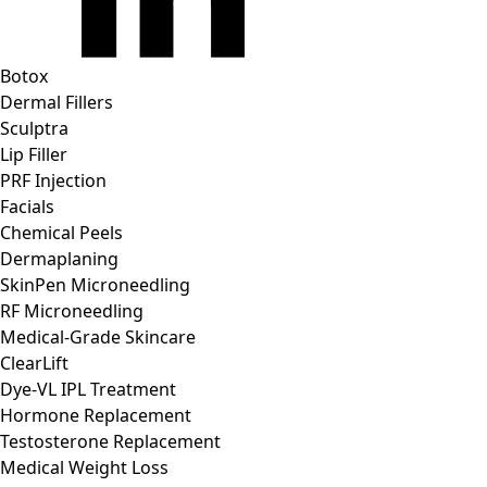
Botox
Dermal Fillers
Sculptra
Lip Filler
PRF Injection
Facials
Chemical Peels
Dermaplaning
SkinPen Microneedling
RF Microneedling
Medical-Grade Skincare
ClearLift
Dye-VL IPL Treatment
Hormone Replacement
Testosterone Replacement
Medical Weight Loss