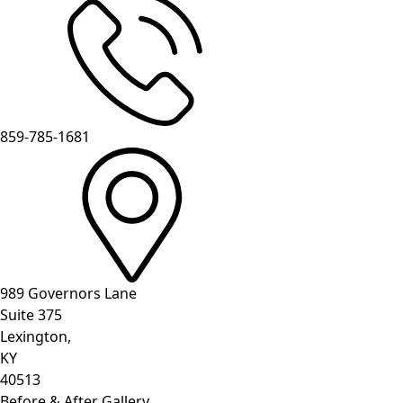
859-785-1681
989 Governors Lane
Suite 375
Lexington,
KY
40513
Before & After Gallery