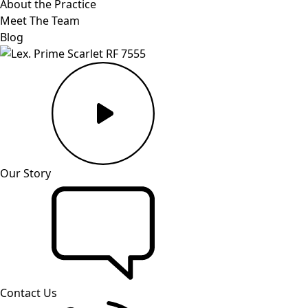
About the Practice
Meet The Team
Blog
Our Story
Contact Us