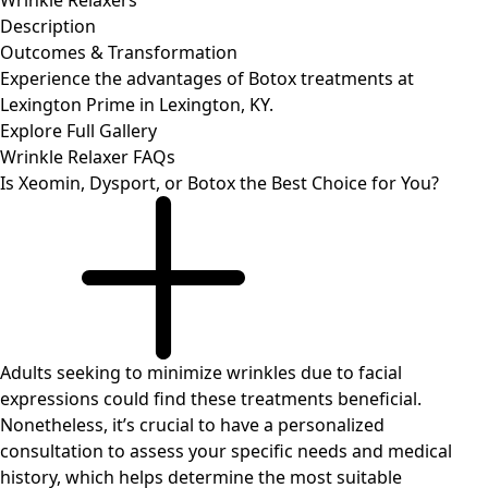
Wrinkle Relaxers
Description
Outcomes
& Transformation
Experience the advantages of Botox treatments at
Lexington Prime in Lexington, KY.
Explore Full Gallery
Wrinkle Relaxer
FAQs
Is Xeomin, Dysport, or Botox the Best Choice for You?
Adults seeking to minimize wrinkles due to facial
expressions could find these treatments beneficial.
Nonetheless, it’s crucial to have a personalized
consultation to assess your specific needs and medical
history, which helps determine the most suitable