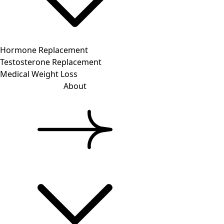
Hormone Replacement
Testosterone Replacement
Medical Weight Loss
About