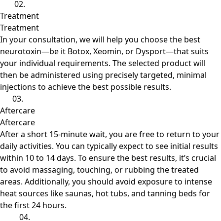
02.
Treatment
Treatment
In your consultation, we will help you choose the best
neurotoxin—be it Botox, Xeomin, or Dysport—that suits
your individual requirements. The selected product will
then be administered using precisely targeted, minimal
injections to achieve the best possible results.
03.
Aftercare
Aftercare
After a short 15-minute wait, you are free to return to your
daily activities. You can typically expect to see initial results
within 10 to 14 days. To ensure the best results, it’s crucial
to avoid massaging, touching, or rubbing the treated
areas. Additionally, you should avoid exposure to intense
heat sources like saunas, hot tubs, and tanning beds for
the first 24 hours.
04.