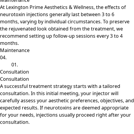
Maintenance
At Lexington Prime Aesthetics & Wellness, the effects of
neurotoxin injections generally last between 3 to 6
months, varying by individual circumstances. To preserve
the rejuvenated look obtained from the treatment, we
recommend setting up follow-up sessions every 3 to 4
months.
Maintenance
04.
01.
Consultation
Consultation
A successful treatment strategy starts with a tailored
consultation. In this initial meeting, your injector will
carefully assess your aesthetic preferences, objectives, and
expected results. If neurotoxins are deemed appropriate
for your needs, injections usually proceed right after your
consultation.