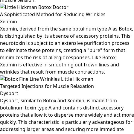
muscle tension.
A Sophisticated Method for Reducing Wrinkles
Xeomin
Xeomin, derived from the same botulinum type A as Botox,
is distinguished by its absence of accessory proteins. This
neurotoxin is subject to an extensive purification process
to eliminate these proteins, creating a "pure" form that
minimizes the risk of allergic responses. Like Botox,
Xeomin is effective in smoothing out frown lines and
wrinkles that result from muscle contractions.
Targeted Injections for Muscle Relaxation
Dysport
Dysport, similar to Botox and Xeomin, is made from
botulinum toxin type A and contains distinct accessory
proteins that allow it to disperse more widely and act more
quickly. This characteristic is particularly advantageous for
addressing larger areas and securing more immediate