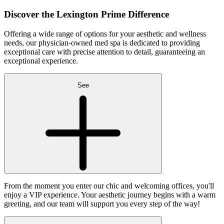
Discover the
Lexington Prime Difference
Offering a wide range of options for your aesthetic and wellness
needs, our physician-owned med spa is dedicated to providing
exceptional care with precise attention to detail, guaranteeing an
exceptional experience.
See
From the moment you enter our chic and welcoming offices, you'll
enjoy a VIP experience. Your aesthetic journey begins with a warm
greeting, and our team will support you every step of the way!