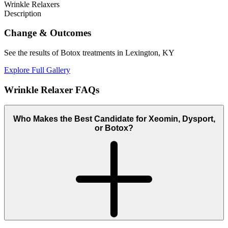
Wrinkle Relaxers
Description
Change
& Outcomes
See the results of Botox treatments in Lexington, KY
Explore Full Gallery
Wrinkle Relaxer
FAQs
Who Makes the Best Candidate for Xeomin, Dysport,
or Botox?