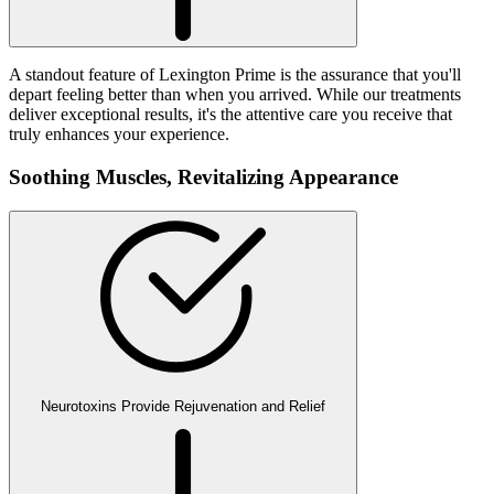
A standout feature of Lexington Prime is the assurance that you'll
depart feeling better than when you arrived. While our treatments
deliver exceptional results, it's the attentive care you receive that
truly enhances your experience.
Soothing Muscles,
Revitalizing Appearance
Neurotoxins Provide Rejuvenation and Relief