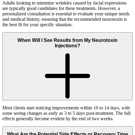
Adults looking to minimize wrinkles caused by facial expressions
are typically good candidates for these treatments. However, a
personalized consultation is essential to evaluate your unique needs
and medical history, ensuring that the recommended neurotoxin is
the best fit for your specific situation.
When Will I See Results from My Neurotoxin
Injections?
Most clients start noticing improvements within 10 to 14 days, with
some seeing changes as early as 3 to 5 days post-treatment. The full
effects generally become evident by the end of two weeks.
What Are the Potential Side Effects or Recovery Time