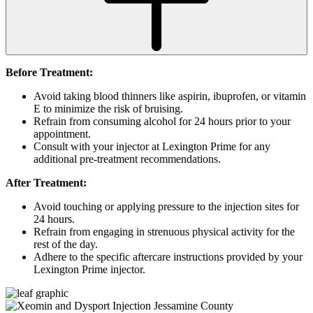
Before Treatment:
Avoid taking blood thinners like aspirin, ibuprofen, or vitamin
E to minimize the risk of bruising.
Refrain from consuming alcohol for 24 hours prior to your
appointment.
Consult with your injector at Lexington Prime for any
additional pre-treatment recommendations.
After Treatment:
Avoid touching or applying pressure to the injection sites for
24 hours.
Refrain from engaging in strenuous physical activity for the
rest of the day.
Adhere to the specific aftercare instructions provided by your
Lexington Prime injector.