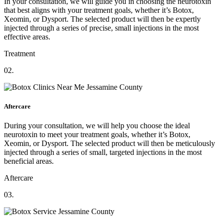
In your consultation, we will guide you in choosing the neurotoxin
that best aligns with your treatment goals, whether it’s Botox,
Xeomin, or Dysport. The selected product will then be expertly
injected through a series of precise, small injections in the most
effective areas.
Treatment
02.
Aftercare
During your consultation, we will help you choose the ideal
neurotoxin to meet your treatment goals, whether it’s Botox,
Xeomin, or Dysport. The selected product will then be meticulously
injected through a series of small, targeted injections in the most
beneficial areas.
Aftercare
03.