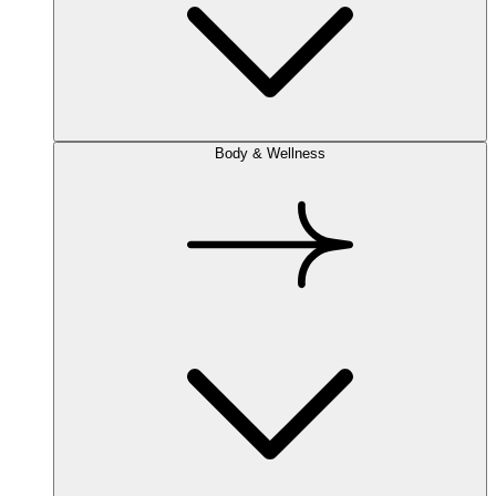
Body & Wellness