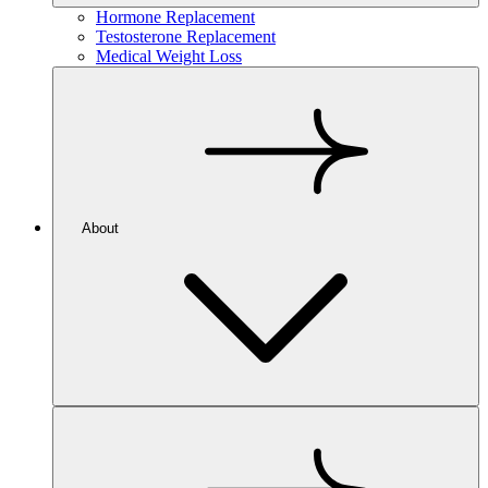
Hormone Replacement
Testosterone Replacement
Medical Weight Loss
About