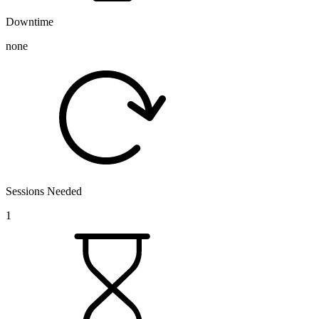
Downtime
none
Sessions Needed
1