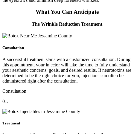
the eyebrows and diminish deep forehead wrinkles.
What You Can Anticipate
The Wrinkle Reduction Treatment
Consultation
A successful treatment starts with a customized consultation. During
this appointment, your injector will take the time to fully understand
your aesthetic concerns, goals, and desired results. If neurotoxins are
determined to be the right choice for you, injections can often be
administered right after the consultation.
Consultation
01.
Treatment