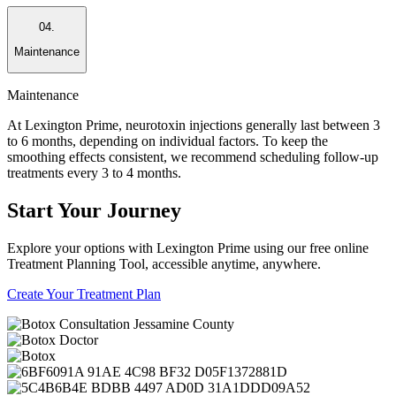
04.
Maintenance
Maintenance
At Lexington Prime, neurotoxin injections generally last between 3
to 6 months, depending on individual factors. To keep the
smoothing effects consistent, we recommend scheduling follow-up
treatments every 3 to 4 months.
Start
Your Journey
Explore your options with Lexington Prime using our free online
Treatment Planning Tool, accessible anytime, anywhere.
Create Your Treatment Plan