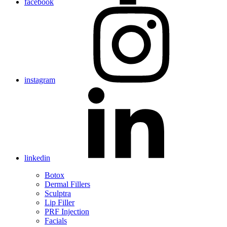
facebook
instagram
linkedin
Botox
Dermal Fillers
Sculptra
Lip Filler
PRF Injection
Facials