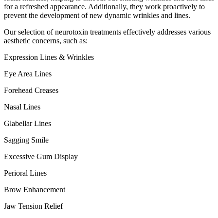
for a refreshed appearance. Additionally, they work proactively to
prevent the development of new dynamic wrinkles and lines.
Our selection of neurotoxin treatments effectively addresses various
aesthetic concerns, such as:
Expression Lines & Wrinkles
Eye Area Lines
Forehead Creases
Nasal Lines
Glabellar Lines
Sagging Smile
Excessive Gum Display
Perioral Lines
Brow Enhancement
Jaw Tension Relief