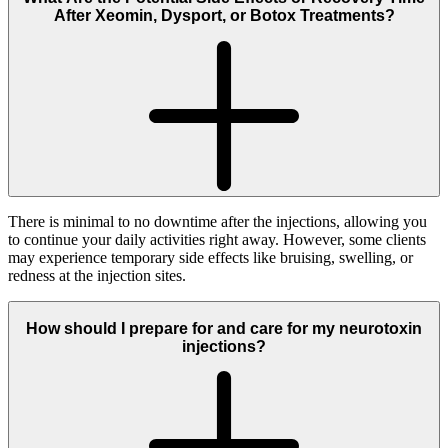
After Xeomin, Dysport, or Botox Treatments?
There is minimal to no downtime after the injections, allowing you
to continue your daily activities right away. However, some clients
may experience temporary side effects like bruising, swelling, or
redness at the injection sites.
How should I prepare for and care for my neurotoxin
injections?