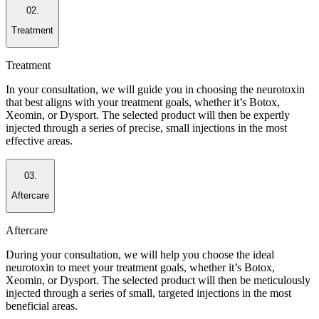
02.
Treatment
Treatment
In your consultation, we will guide you in choosing the neurotoxin
that best aligns with your treatment goals, whether it’s Botox,
Xeomin, or Dysport. The selected product will then be expertly
injected through a series of precise, small injections in the most
effective areas.
03.
Aftercare
Aftercare
During your consultation, we will help you choose the ideal
neurotoxin to meet your treatment goals, whether it’s Botox,
Xeomin, or Dysport. The selected product will then be meticulously
injected through a series of small, targeted injections in the most
beneficial areas.