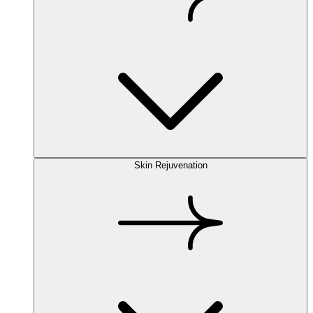
Skin Rejuvenation