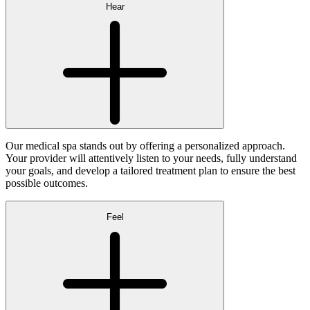
Hear
Our medical spa stands out by offering a personalized approach.
Your provider will attentively listen to your needs, fully understand
your goals, and develop a tailored treatment plan to ensure the best
possible outcomes.
Feel