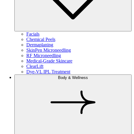
Facials
Chemical Peels
Dermaplaning
SkinPen Microneedling
RF Microneedling
Medical-Grade Skincare
ClearLift
Dye-VL IPL Treatment
Body & Wellness