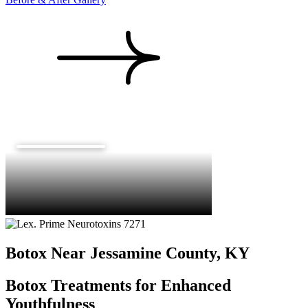
Botox Near Jessamine County, KY
Botox Treatments for Enhanced
Youthfulness