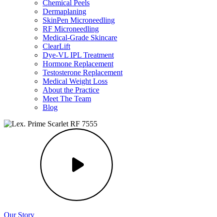
Chemical Peels
Dermaplaning
SkinPen Microneedling
RF Microneedling
Medical-Grade Skincare
ClearLift
Dye-VL IPL Treatment
Hormone Replacement
Testosterone Replacement
Medical Weight Loss
About the Practice
Meet The Team
Blog
Our Story