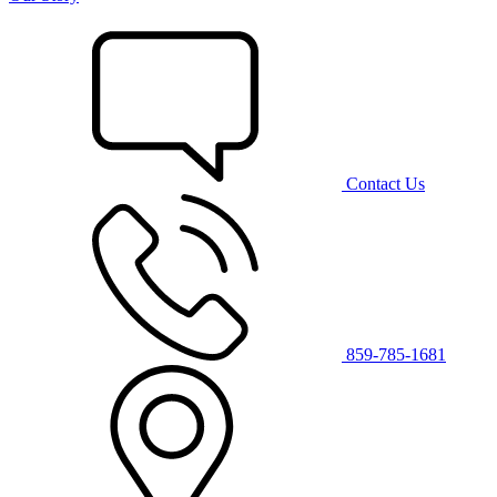
Contact Us
859-785-1681