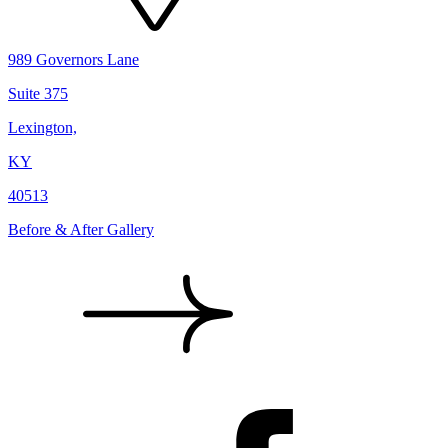
989 Governors Lane
Suite 375
Lexington,
KY
40513
Before & After Gallery