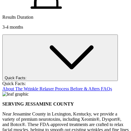
Results Duration
3-4 months
Quick Facts:
Quick Facts:
About
The Wrinkle Relaxer Process
Before & Afters
FAQs
SERVING JESSAMINE COUNTY
Near Jessamine County in Lexington, Kentucky, we provide a
variety of premium neurotoxins, including Xeomin®, Dysport®,
and Botox®. These FDA-approved treatments are crafted to relax
facial muscles, helping to smooth out existing wrinkles and fine lines