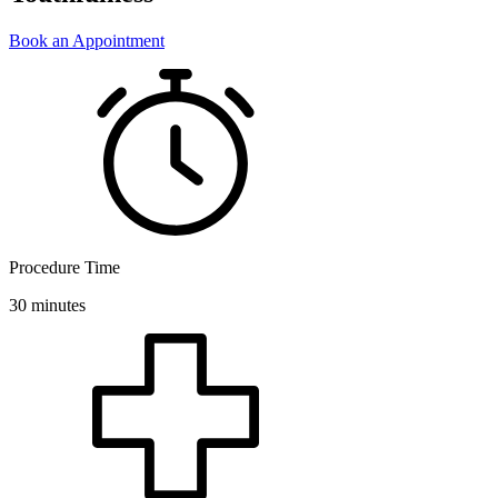
Book an Appointment
Procedure Time
30 minutes