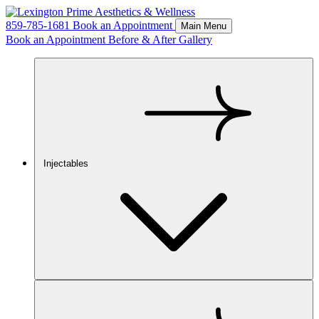
859-785-1681
Book an Appointment
Main Menu
Book an Appointment
Before & After Gallery
Injectables