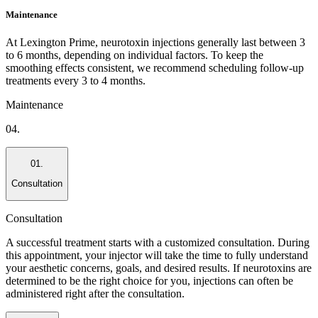
Maintenance
At Lexington Prime, neurotoxin injections generally last between 3
to 6 months, depending on individual factors. To keep the
smoothing effects consistent, we recommend scheduling follow-up
treatments every 3 to 4 months.
Maintenance
04.
01.
Consultation
Consultation
A successful treatment starts with a customized consultation. During
this appointment, your injector will take the time to fully understand
your aesthetic concerns, goals, and desired results. If neurotoxins are
determined to be the right choice for you, injections can often be
administered right after the consultation.