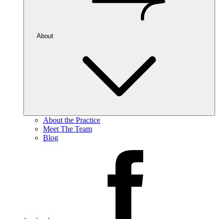
About
About the Practice
Meet The Team
Blog