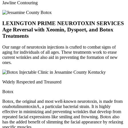
Jawline Contouring
LEXINGTON PRIME NEUROTOXIN SERVICES
Age Reversal with Xeomin, Dysport, and Botox
Treatments
Our range of neurotoxin injections is crafted to combat signs of
aging for individuals of all ages. These treatments work to erase
current wrinkles and also aid in preventing the formation of new
ones.
Widely Respected and Treasured
Botox
Botox, the original and most well-known neurotoxin, is made from
onabotulinumtoxinA, a particular bacterial strain. It is highly
effective in minimizing and preventing wrinkles that develop from
repeated facial expressions like smiling and frowning. Botox also
has the added benefit of slimming the facial appearance by relaxing
specific muscles.