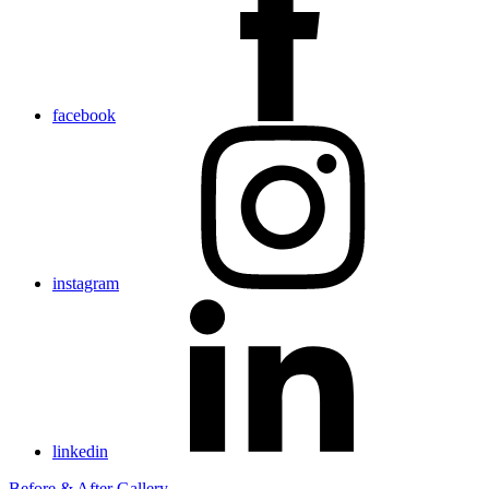
facebook
instagram
linkedin
Before & After Gallery