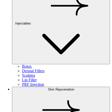
Injectables
Botox
Dermal Fillers
Sculptra
Lip Filler
PRF Injection
Skin Rejuvenation