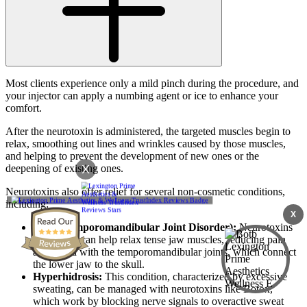
Most clients experience only a mild pinch during the procedure, and
your injector can apply a numbing agent or ice to enhance your
comfort.
After the neurotoxin is administered, the targeted muscles begin to
relax, smoothing out lines and wrinkles caused by those muscles,
and helping to prevent the development of new ones or the
X
deepening of existing ones.
Neurotoxins also offer relief for several non-cosmetic conditions,
including:
X
TMJ (Temporomandibular Joint Disorder):
Neurotoxins
like Botox can help relax tense jaw muscles, reducing pain
associated with the temporomandibular joints, which connect
the lower jaw to the skull.
Hyperhidrosis:
This condition, characterized by excessive
sweating, can be managed with neurotoxins like Botox,
which work by blocking nerve signals to overactive sweat