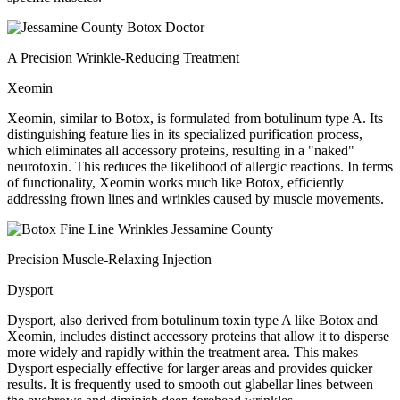
A Precision Wrinkle-Reducing Treatment
Xeomin
Xeomin, similar to Botox, is formulated from botulinum type A. Its
distinguishing feature lies in its specialized purification process,
which eliminates all accessory proteins, resulting in a "naked"
neurotoxin. This reduces the likelihood of allergic reactions. In terms
of functionality, Xeomin works much like Botox, efficiently
addressing frown lines and wrinkles caused by muscle movements.
Precision Muscle-Relaxing Injection
Dysport
Dysport, also derived from botulinum toxin type A like Botox and
Xeomin, includes distinct accessory proteins that allow it to disperse
more widely and rapidly within the treatment area. This makes
Dysport especially effective for larger areas and provides quicker
results. It is frequently used to smooth out glabellar lines between