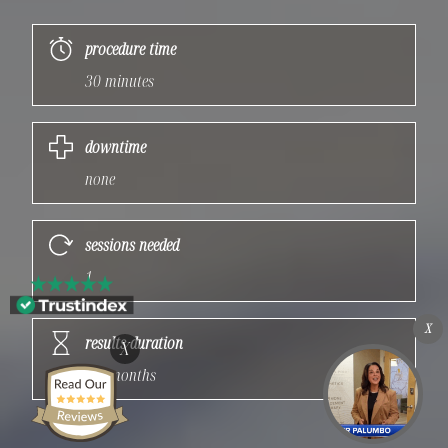
procedure time
30 minutes
downtime
none
sessions needed
1
X
results duration
X
3-4 months