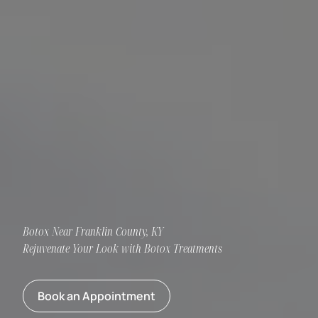
Botox Near Franklin County, KY
Rejuvenate Your Look with Botox Treatments
Book an Appointment