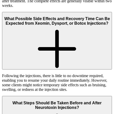
after treatment. The complete effects are generally visible within two
weeks.
What Possible Side Effects and Recovery Time Can Be
Expected from Xeomin, Dysport, or Botox Injections?
Following the injections, there is little to no downtime required,
enabling you to resume your daily routine immediately. However,
some clients might notice temporary side effects such as bruising,
swelling, or redness at the injection sites.
What Steps Should Be Taken Before and After
Neurotoxin Injections?