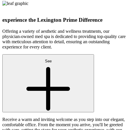
experience the
Lexington Prime Difference
Offering a variety of aesthetic and wellness treatments, our
physician-owned med spa is dedicated to providing top-quality care
with meticulous attention to detail, ensuring an outstanding
experience for every client.
See
Receive a warm and inviting welcome as you step into our elegant,
comfortable office. From the moment you arrive, you'll be greeted
with care, setting the stage for your aesthetic experience, with our