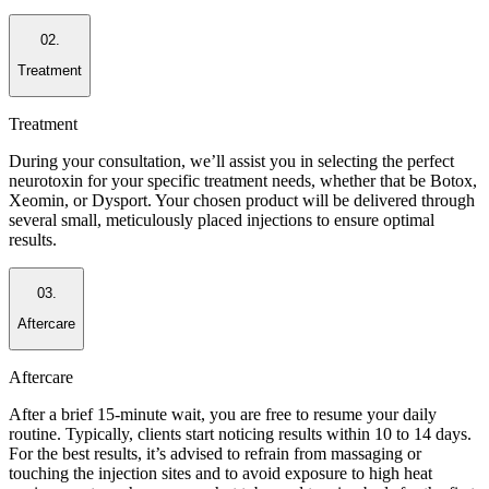
02.
Treatment
Treatment
During your consultation, we’ll assist you in selecting the perfect
neurotoxin for your specific treatment needs, whether that be Botox,
Xeomin, or Dysport. Your chosen product will be delivered through
several small, meticulously placed injections to ensure optimal
results.
03.
Aftercare
Aftercare
After a brief 15-minute wait, you are free to resume your daily
routine. Typically, clients start noticing results within 10 to 14 days.
For the best results, it’s advised to refrain from massaging or
touching the injection sites and to avoid exposure to high heat