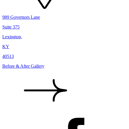
989 Governors Lane
Suite 375
Lexington,
KY
40513
Before & After Gallery