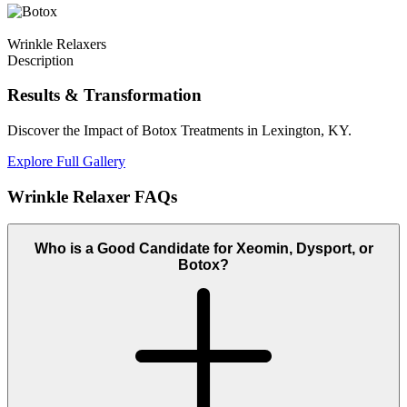
Wrinkle Relaxers
Description
Results
& Transformation
Discover the Impact of Botox Treatments in Lexington, KY.
Explore Full Gallery
Wrinkle Relaxer
FAQs
Who is a Good Candidate for Xeomin, Dysport, or
Botox?