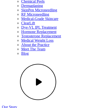
Chemical Peels
Dermaplaning
SkinPen Microneedling
RF Microneedling
Medical-Grade Skincare
ClearLift
Dye-VL IPL Treatment
Hormone Replacement
Testosterone Replacement
Medical Weight Loss
About the Practice
Meet The Team
Blog
Our Story