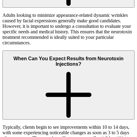
Adults looking to minimize appearance-related dynamic wrinkles
caused by facial expressions generally make good candidates.
However, it is important to undergo a consultation to evaluate your
specific needs and medical history. This ensures that the neurotoxin
treatment recommended is ideally suited to your particular
circumstances.
When Can You Expect Results from Neurotoxin
Injections?
Typically, clients begin to see improvements within 10 to 14 days,
with some experiencing noticeable changes as soon as 3 to 5 days