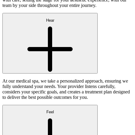
team by your side throughout your entire journey.
Hear
At our medical spa, we take a personalized approach, ensuring we
fully understand your needs. Your provider listens carefully,
considers your specific goals, and creates a treatment plan designed
to deliver the best possible outcomes for you.
Feel