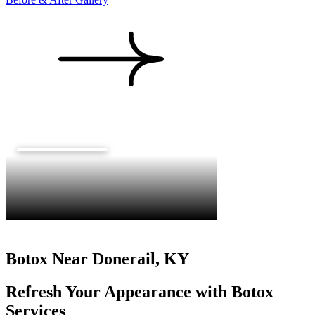
Botox Near Donerail, KY
Refresh Your Appearance with Botox
Services