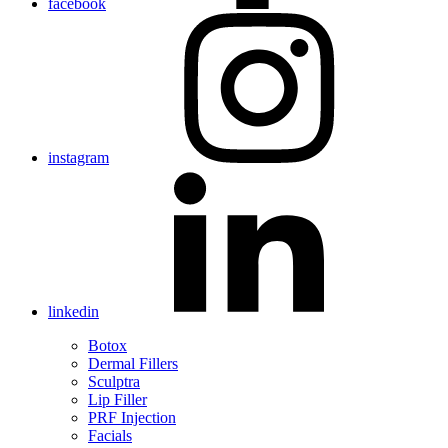
facebook
instagram
linkedin
Botox
Dermal Fillers
Sculptra
Lip Filler
PRF Injection
Facials