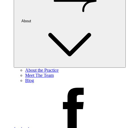
About
About the Practice
Meet The Team
Blog