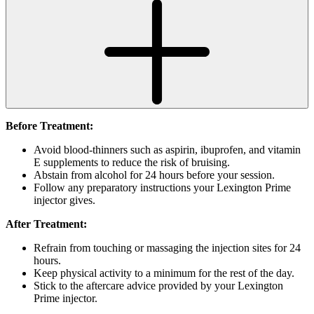
Before Treatment:
Avoid blood-thinners such as aspirin, ibuprofen, and vitamin
E supplements to reduce the risk of bruising.
Abstain from alcohol for 24 hours before your session.
Follow any preparatory instructions your Lexington Prime
injector gives.
After Treatment:
Refrain from touching or massaging the injection sites for 24
hours.
Keep physical activity to a minimum for the rest of the day.
Stick to the aftercare advice provided by your Lexington
Prime injector.