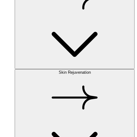
Skin Rejuvenation