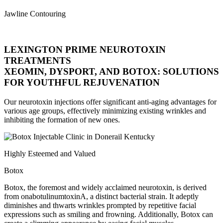
Jawline Contouring
LEXINGTON PRIME NEUROTOXIN
TREATMENTS
XEOMIN, DYSPORT, AND BOTOX: SOLUTIONS
FOR YOUTHFUL REJUVENATION
Our neurotoxin injections offer significant anti-aging advantages for
various age groups, effectively minimizing existing wrinkles and
inhibiting the formation of new ones.
Highly Esteemed and Valued
Botox
Botox, the foremost and widely acclaimed neurotoxin, is derived
from onabotulinumtoxinA, a distinct bacterial strain. It adeptly
diminishes and thwarts wrinkles prompted by repetitive facial
expressions such as smiling and frowning. Additionally, Botox can