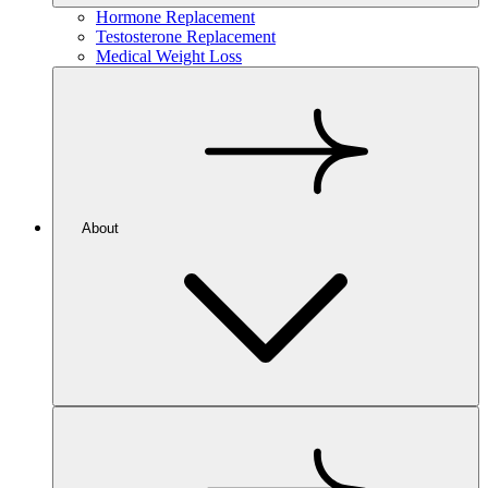
Hormone Replacement
Testosterone Replacement
Medical Weight Loss
About