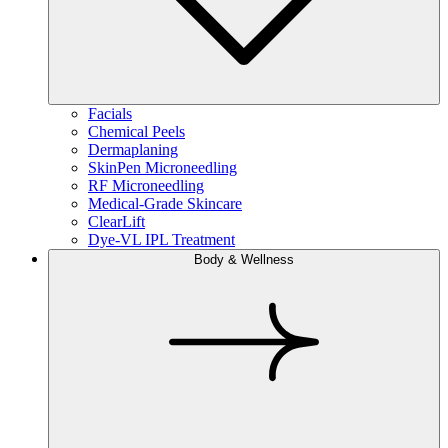
Facials
Chemical Peels
Dermaplaning
SkinPen Microneedling
RF Microneedling
Medical-Grade Skincare
ClearLift
Dye-VL IPL Treatment
Body & Wellness