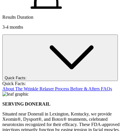
Results Duration
3-4 months
Quick Facts:
Quick Facts:
About
The Wrinkle Relaxer Process
Before & Afters
FAQs
SERVING DONERAIL
Situated near Donerail in Lexington, Kentucky, we provide
Xeomin®, Dysport®, and Botox® treatments, celebrated
neurotoxins recognized for their efficacy. These FDA-approved
injections primarily function by easing tension in facial muscles,