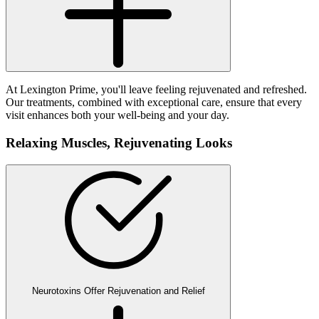
At Lexington Prime, you'll leave feeling rejuvenated and refreshed.
Our treatments, combined with exceptional care, ensure that every
visit enhances both your well-being and your day.
Relaxing Muscles,
Rejuvenating Looks
Neurotoxins Offer Rejuvenation and Relief