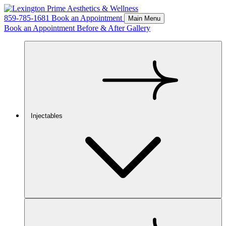
859-785-1681
Book an Appointment
Main Menu
Book an Appointment
Before & After Gallery
Injectables