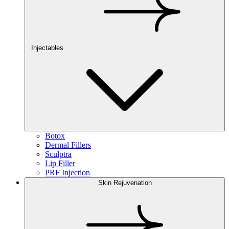
Injectables
Botox
Dermal Fillers
Sculptra
Lip Filler
PRF Injection
Skin Rejuvenation