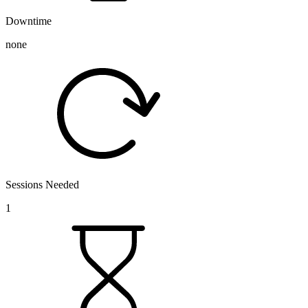
Downtime
none
Sessions Needed
1