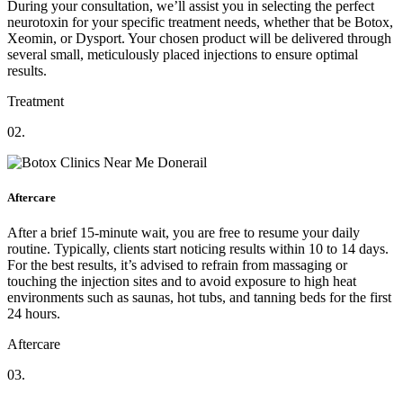
During your consultation, we’ll assist you in selecting the perfect
neurotoxin for your specific treatment needs, whether that be Botox,
Xeomin, or Dysport. Your chosen product will be delivered through
several small, meticulously placed injections to ensure optimal
results.
Treatment
02.
Aftercare
After a brief 15-minute wait, you are free to resume your daily
routine. Typically, clients start noticing results within 10 to 14 days.
For the best results, it’s advised to refrain from massaging or
touching the injection sites and to avoid exposure to high heat
environments such as saunas, hot tubs, and tanning beds for the first
24 hours.
Aftercare
03.