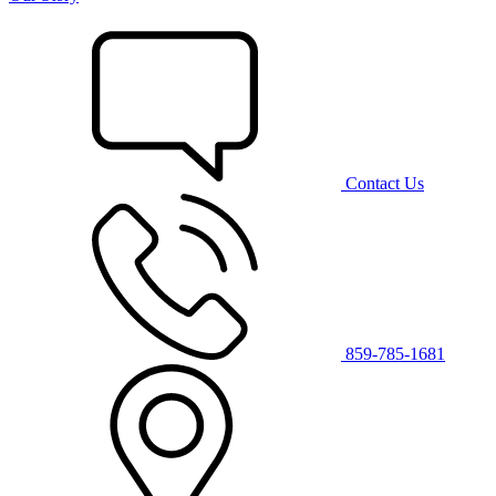
Contact Us
859-785-1681