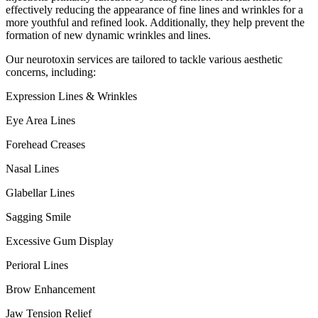
effectively reducing the appearance of fine lines and wrinkles for a
more youthful and refined look. Additionally, they help prevent the
formation of new dynamic wrinkles and lines.
Our neurotoxin services are tailored to tackle various aesthetic
concerns, including:
Expression Lines & Wrinkles
Eye Area Lines
Forehead Creases
Nasal Lines
Glabellar Lines
Sagging Smile
Excessive Gum Display
Perioral Lines
Brow Enhancement
Jaw Tension Relief