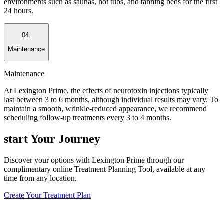
environments such as saunas, hot tubs, and tanning beds for the first
24 hours.
04.
Maintenance
Maintenance
At Lexington Prime, the effects of neurotoxin injections typically
last between 3 to 6 months, although individual results may vary. To
maintain a smooth, wrinkle-reduced appearance, we recommend
scheduling follow-up treatments every 3 to 4 months.
start
Your Journey
Discover your options with Lexington Prime through our
complimentary online Treatment Planning Tool, available at any
time from any location.
Create Your Treatment Plan