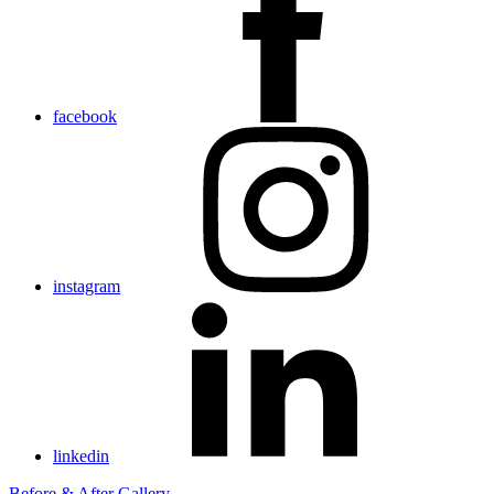
facebook
instagram
linkedin
Before & After Gallery