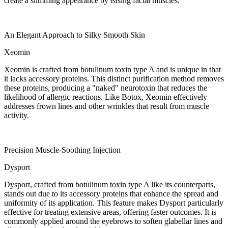
create a slimming appearance by easing facial muscles.
An Elegant Approach to Silky Smooth Skin
Xeomin
Xeomin is crafted from botulinum toxin type A and is unique in that
it lacks accessory proteins. This distinct purification method removes
these proteins, producing a "naked" neurotoxin that reduces the
likelihood of allergic reactions. Like Botox, Xeomin effectively
addresses frown lines and other wrinkles that result from muscle
activity.
Precision Muscle-Soothing Injection
Dysport
Dysport, crafted from botulinum toxin type A like its counterparts,
stands out due to its accessory proteins that enhance the spread and
uniformity of its application. This feature makes Dysport particularly
effective for treating extensive areas, offering faster outcomes. It is
commonly applied around the eyebrows to soften glabellar lines and