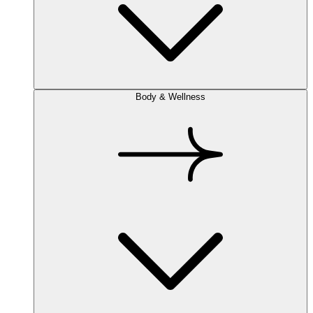
Body & Wellness