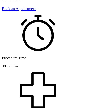
Book an Appointment
Procedure Time
30 minutes