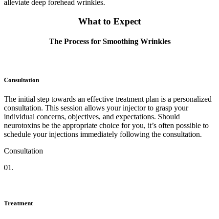
alleviate deep forehead wrinkles.
What to Expect
The Process for Smoothing Wrinkles
Consultation
The initial step towards an effective treatment plan is a personalized
consultation. This session allows your injector to grasp your
individual concerns, objectives, and expectations. Should
neurotoxins be the appropriate choice for you, it’s often possible to
schedule your injections immediately following the consultation.
Consultation
01.
Treatment