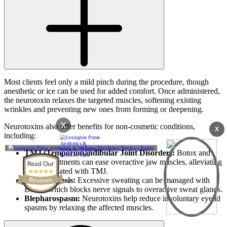
Most clients feel only a mild pinch during the procedure, though
anesthetic or ice can be used for added comfort. Once administered,
the neurotoxin relaxes the targeted muscles, softening existing
wrinkles and preventing new ones from forming or deepening.
X
Neurotoxins also offer benefits for non-cosmetic conditions,
X
including:
TMJ (Temporomandibular Joint Disorder):
Botox and
similar treatments can ease overactive jaw muscles, alleviating
pain associated with TMJ.
Hyperhidrosis:
Excessive sweating can be managed with
Botox, which blocks nerve signals to overactive sweat glands.
Blepharospasm:
Neurotoxins help reduce involuntary eyelid
spasms by relaxing the affected muscles.