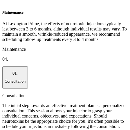
Maintenance
At Lexington Prime, the effects of neurotoxin injections typically
last between 3 to 6 months, although individual results may vary. To
maintain a smooth, wrinkle-reduced appearance, we recommend
scheduling follow-up treatments every 3 to 4 months.
Maintenance
04.
01.
Consultation
Consultation
The initial step towards an effective treatment plan is a personalized
consultation. This session allows your injector to grasp your
individual concerns, objectives, and expectations. Should
neurotoxins be the appropriate choice for you, it’s often possible to
schedule your injections immediately following the consultation.