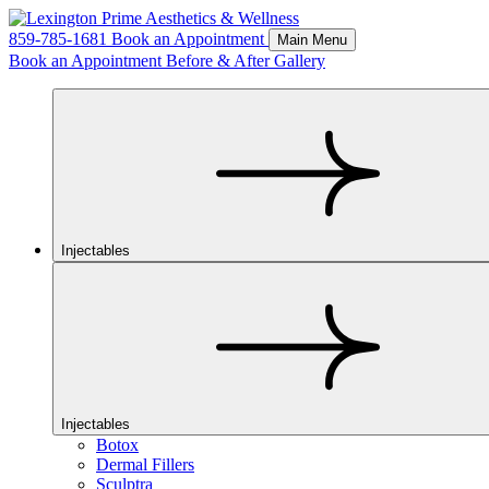
859-785-1681
Book an Appointment
Main Menu
Book an Appointment
Before & After Gallery
Injectables
Injectables
Botox
Dermal Fillers
Sculptra