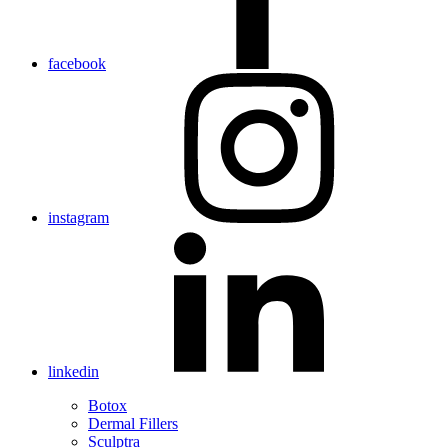
facebook
instagram
linkedin
Botox
Dermal Fillers
Sculptra