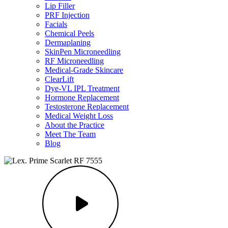
Lip Filler
PRF Injection
Facials
Chemical Peels
Dermaplaning
SkinPen Microneedling
RF Microneedling
Medical-Grade Skincare
ClearLift
Dye-VL IPL Treatment
Hormone Replacement
Testosterone Replacement
Medical Weight Loss
About the Practice
Meet The Team
Blog