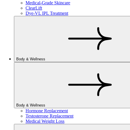
Medical-Grade Skincare
ClearLift
Dye-VL IPL Treatment
Body & Wellness
Body & Wellness
Hormone Replacement
Testosterone Replacement
Medical Weight Loss