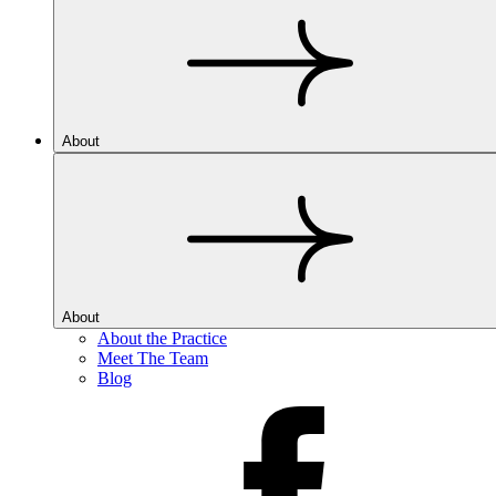
About
About
About the Practice
Meet The Team
Blog