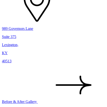
989 Governors Lane
Suite 375
Lexington,
KY
40513
Before & After Gallery