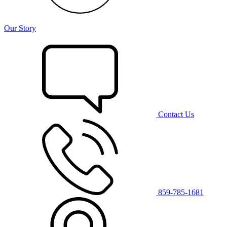
Our Story
Contact Us
859-785-1681