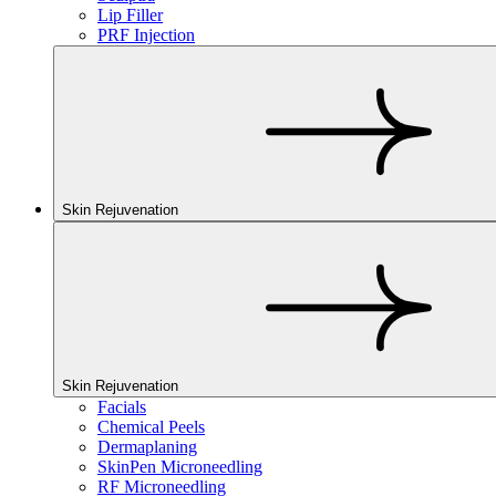
Lip Filler
PRF Injection
Skin Rejuvenation
Skin Rejuvenation
Facials
Chemical Peels
Dermaplaning
SkinPen Microneedling
RF Microneedling