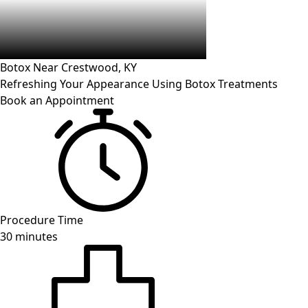
Botox Near
Crestwood
, KY
Refreshing Your Appearance Using Botox Treatments
Book an Appointment
Procedure Time
30 minutes