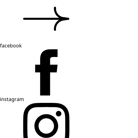
facebook
instagram