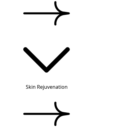
Skin Rejuvenation