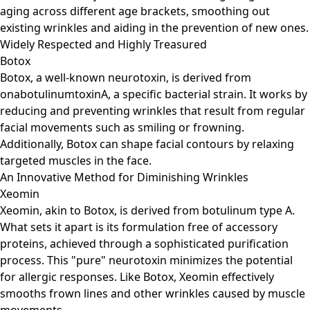
aging across different age brackets, smoothing out
existing wrinkles and aiding in the prevention of new ones.
Widely Respected and Highly Treasured
Botox
Botox, a well-known neurotoxin, is derived from
onabotulinumtoxinA, a specific bacterial strain. It works by
reducing and preventing wrinkles that result from regular
facial movements such as smiling or frowning.
Additionally, Botox can shape facial contours by relaxing
targeted muscles in the face.
An Innovative Method for Diminishing Wrinkles
Xeomin
Xeomin, akin to Botox, is derived from botulinum type A.
What sets it apart is its formulation free of accessory
proteins, achieved through a sophisticated purification
process. This "pure" neurotoxin minimizes the potential
for allergic responses. Like Botox, Xeomin effectively
smooths frown lines and other wrinkles caused by muscle