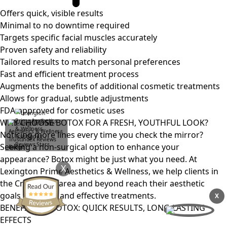
Offers quick, visible results
Minimal to no downtime required
Targets specific facial muscles accurately
Proven safety and reliability
Tailored results to match personal preferences
Fast and efficient treatment process
Augments the benefits of additional cosmetic treatments
Allows for gradual, subtle adjustments
FDA-approved for cosmetic uses
WHY CHOOSE BOTOX FOR A FRESH, YOUTHFUL LOOK?
Noticing more lines every time you check the mirror?
Seeking a non-surgical option to enhance your
appearance? Botox might be just what you need. At
X
Lexington Prime Aesthetics & Wellness, we help clients in
the Crestwood area and beyond reach their aesthetic
goals with safe and effective treatments.
X
BENEFITS OF BOTOX: QUICK RESULTS, LONG-LASTING
EFFECTS