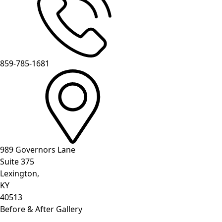
859-785-1681
989 Governors Lane
Suite 375
Lexington,
KY
40513
Before & After Gallery