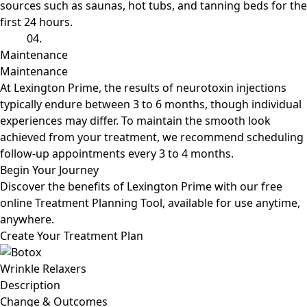
sources such as saunas, hot tubs, and tanning beds for the
first 24 hours.
04.
Maintenance
Maintenance
At Lexington Prime, the results of neurotoxin injections
typically endure between 3 to 6 months, though individual
experiences may differ. To maintain the smooth look
achieved from your treatment, we recommend scheduling
follow-up appointments every 3 to 4 months.
Begin
Your Journey
Discover the benefits of Lexington Prime with our free
online Treatment Planning Tool, available for use anytime,
anywhere.
Create Your Treatment Plan
Wrinkle Relaxers
Description
Change
& Outcomes