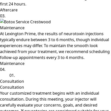
first 24 hours.
Aftercare
03.
Maintenance
At Lexington Prime, the results of neurotoxin injections
typically endure between 3 to 6 months, though individual
experiences may differ. To maintain the smooth look
achieved from your treatment, we recommend scheduling
follow-up appointments every 3 to 4 months.
Maintenance
04.
01.
Consultation
Consultation
Your customized treatment begins with an individual
consultation. During this meeting, your injector will
carefully evaluate your concerns, goals, and desired