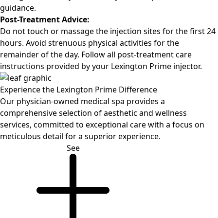
guidance.
Post-Treatment Advice:
Do not touch or massage the injection sites for the first 24
hours. Avoid strenuous physical activities for the
remainder of the day. Follow all post-treatment care
instructions provided by your Lexington Prime injector.
Experience the
Lexington Prime Difference
Our physician-owned medical spa provides a
comprehensive selection of aesthetic and wellness
services, committed to exceptional care with a focus on
meticulous detail for a superior experience.
See