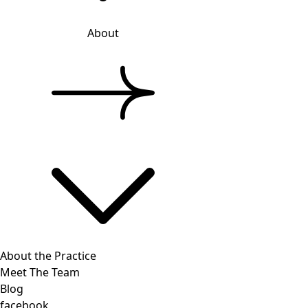
About
About the Practice
Meet The Team
Blog
facebook