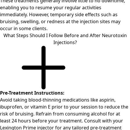
These treatments generally involve little to no downtime,
enabling you to resume your regular activities
immediately. However, temporary side effects such as
bruising, swelling, or redness at the injection sites may
occur in some clients.
What Steps Should I Follow Before and After Neurotoxin
Injections?
Pre-Treatment Instructions:
Avoid taking blood-thinning medications like aspirin,
ibuprofen, or vitamin E prior to your session to reduce the
risk of bruising. Refrain from consuming alcohol for at
least 24 hours before your treatment. Consult with your
Lexington Prime injector for any tailored pre-treatment