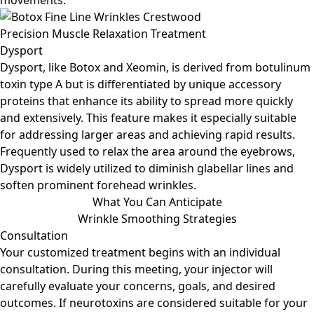
movements.
Precision Muscle Relaxation Treatment
Dysport
Dysport, like Botox and Xeomin, is derived from botulinum
toxin type A but is differentiated by unique accessory
proteins that enhance its ability to spread more quickly
and extensively. This feature makes it especially suitable
for addressing larger areas and achieving rapid results.
Frequently used to relax the area around the eyebrows,
Dysport is widely utilized to diminish glabellar lines and
soften prominent forehead wrinkles.
What You Can Anticipate
Wrinkle Smoothing Strategies
Consultation
Your customized treatment begins with an individual
consultation. During this meeting, your injector will
carefully evaluate your concerns, goals, and desired
outcomes. If neurotoxins are considered suitable for your