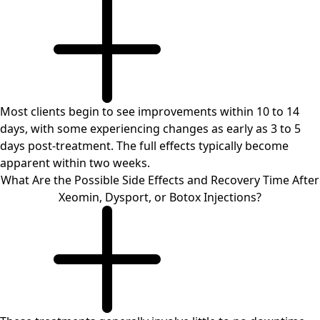
Most clients begin to see improvements within 10 to 14
days, with some experiencing changes as early as 3 to 5
days post-treatment. The full effects typically become
apparent within two weeks.
What Are the Possible Side Effects and Recovery Time After
Xeomin, Dysport, or Botox Injections?