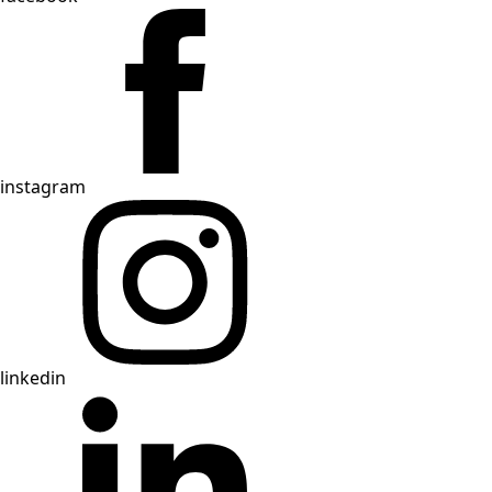
instagram
linkedin