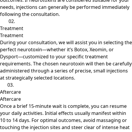
outcomes. If neurotoxins are considered suitable for your
needs, injections can generally be performed immediately
following the consultation.
02.
Treatment
Treatment
During your consultation, we will assist you in selecting the
perfect neurotoxin—whether it’s Botox, Xeomin, or
Dysport—customized to your specific treatment
requirements. The chosen neurotoxin will then be carefully
administered through a series of precise, small injections
at strategically selected locations.
03.
Aftercare
Aftercare
Once a brief 15-minute wait is complete, you can resume
your daily activities. Initial effects usually manifest within
10 to 14 days. For optimal outcomes, avoid massaging or
touching the injection sites and steer clear of intense heat