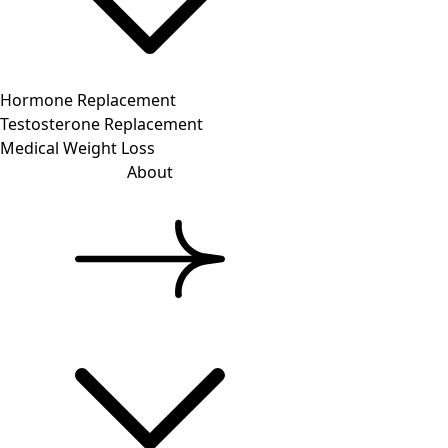
Hormone Replacement
Testosterone Replacement
Medical Weight Loss
About