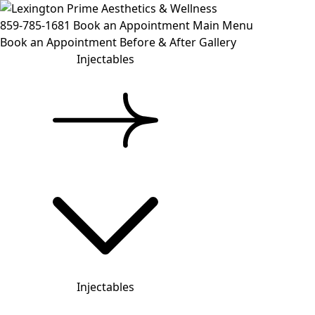
859-785-1681
Book an Appointment
Main Menu
Book an Appointment
Before & After Gallery
Injectables
Injectables