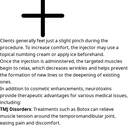
Clients generally feel just a slight pinch during the
procedure. To increase comfort, the injector may use a
topical numbing cream or apply ice beforehand.
Once the injection is administered, the targeted muscles
begin to relax, which decreases wrinkles and helps prevent
the formation of new lines or the deepening of existing
ones.
In addition to cosmetic enhancements, neurotoxins
provide therapeutic advantages for various medical issues,
including:
TMJ Disorders
: Treatments such as Botox can relieve
muscle tension around the temporomandibular joint,
easing pain and discomfort.