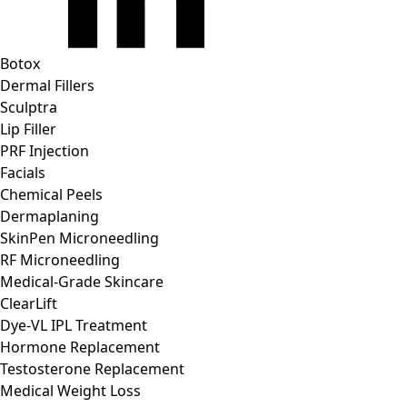
Botox
Dermal Fillers
Sculptra
Lip Filler
PRF Injection
Facials
Chemical Peels
Dermaplaning
SkinPen Microneedling
RF Microneedling
Medical-Grade Skincare
ClearLift
Dye-VL IPL Treatment
Hormone Replacement
Testosterone Replacement
Medical Weight Loss