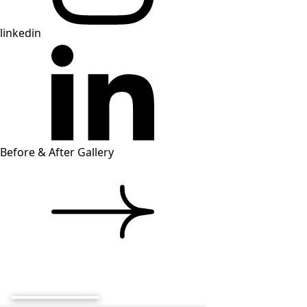
linkedin
Before & After Gallery