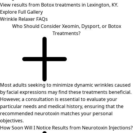
View results from Botox treatments in Lexington, KY.
Explore Full Gallery
Wrinkle Relaxer
FAQs
Who Should Consider Xeomin, Dysport, or Botox
Treatments?
Most adults seeking to minimize dynamic wrinkles caused
by facial expressions may find these treatments beneficial.
However, a consultation is essential to evaluate your
particular needs and medical history, ensuring that the
recommended neurotoxin matches your personal
objectives.
How Soon Will I Notice Results from Neurotoxin Injections?