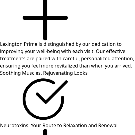
Lexington Prime is distinguished by our dedication to
improving your well-being with each visit. Our effective
treatments are paired with careful, personalized attention,
ensuring you feel more revitalized than when you arrived.
Soothing Muscles,
Rejuvenating Looks
Neurotoxins: Your Route to Relaxation and Renewal