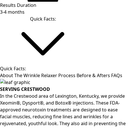
Results Duration
3-4 months
Quick Facts:
Quick Facts:
About
The Wrinkle Relaxer Process
Before & Afters
FAQs
SERVING CRESTWOOD
In the Crestwood area of Lexington, Kentucky, we provide
Xeomin®, Dysport®, and Botox® injections. These FDA-
approved neurotoxin treatments are designed to ease
facial muscles, reducing fine lines and wrinkles for a
rejuvenated, youthful look. They also aid in preventing the