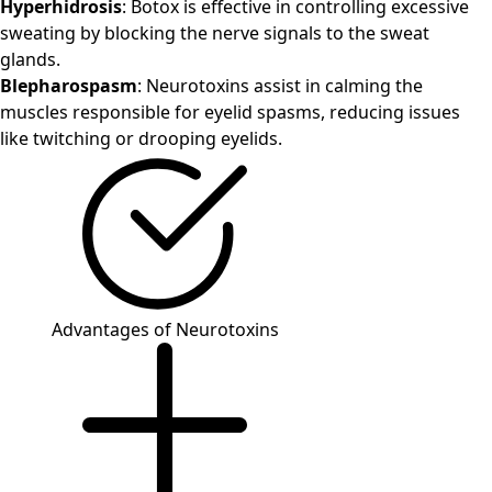
Hyperhidrosis
: Botox is effective in controlling excessive
sweating by blocking the nerve signals to the sweat
glands.
Blepharospasm
: Neurotoxins assist in calming the
muscles responsible for eyelid spasms, reducing issues
like twitching or drooping eyelids.
Advantages of Neurotoxins