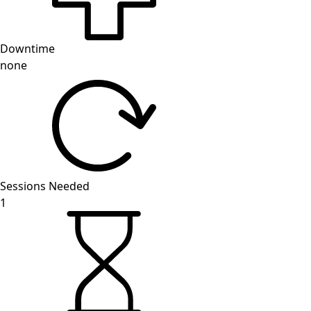
Downtime
none
Sessions Needed
1