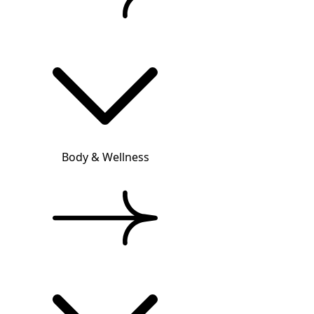
Body & Wellness