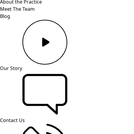
About the Practice
Meet The Team
Blog
Our Story
Contact Us