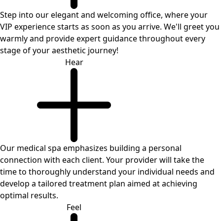
Step into our elegant and welcoming office, where your
VIP experience starts as soon as you arrive. We'll greet you
warmly and provide expert guidance throughout every
stage of your aesthetic journey!
Hear
Our medical spa emphasizes building a personal
connection with each client. Your provider will take the
time to thoroughly understand your individual needs and
develop a tailored treatment plan aimed at achieving
optimal results.
Feel