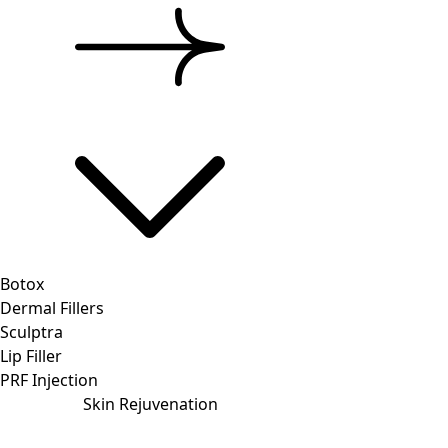
Botox
Dermal Fillers
Sculptra
Lip Filler
PRF Injection
Skin Rejuvenation