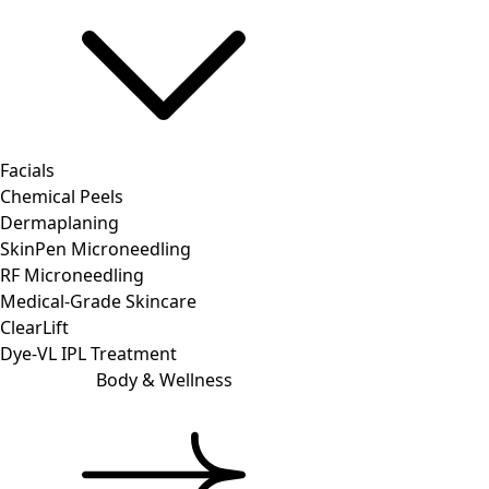
Facials
Chemical Peels
Dermaplaning
SkinPen Microneedling
RF Microneedling
Medical-Grade Skincare
ClearLift
Dye-VL IPL Treatment
Body & Wellness