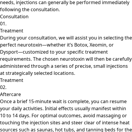
needs, injections can generally be performed immediately
following the consultation.
Consultation
01.
Treatment
During your consultation, we will assist you in selecting the
perfect neurotoxin—whether it’s Botox, Xeomin, or
Dysport—customized to your specific treatment
requirements. The chosen neurotoxin will then be carefully
administered through a series of precise, small injections
at strategically selected locations.
Treatment
02.
Aftercare
Once a brief 15-minute wait is complete, you can resume
your daily activities. Initial effects usually manifest within
10 to 14 days. For optimal outcomes, avoid massaging or
touching the injection sites and steer clear of intense heat
sources such as saunas, hot tubs, and tanning beds for the