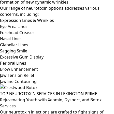
formation of new dynamic wrinkles.
Our range of neurotoxin options addresses various
concerns, including:
Expression Lines & Wrinkles
Eye Area Lines
Forehead Creases
Nasal Lines
Glabellar Lines
Sagging Smile
Excessive Gum Display
Perioral Lines
Brow Enhancement
Jaw Tension Relief
Jawline Contouring
TOP NEUROTOXIN SERVICES IN LEXINGTON PRIME
Rejuvenating Youth with Xeomin, Dysport, and Botox
Services
Our neurotoxin injections are crafted to fight signs of