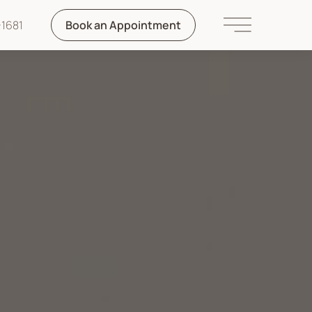
1681
Book an Appointment
Main Menu