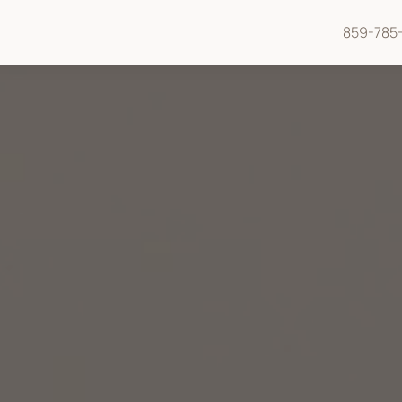
859-785-