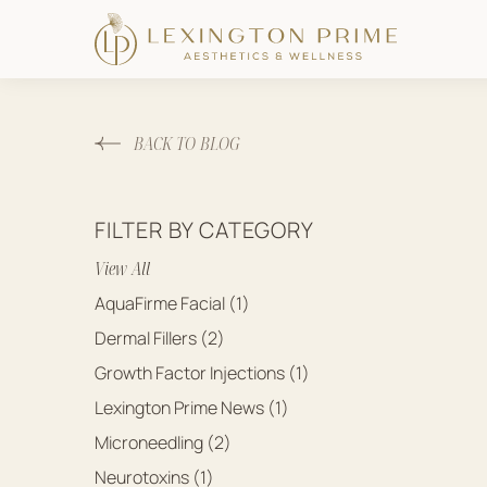
BACK TO BLOG
FILTER BY CATEGORY
View All
Posts
AquaFirme Facial (1
)
Posts
Dermal Fillers (2
)
Posts
Growth Factor Injections (1
)
Posts
Lexington Prime News (1
)
Posts
Microneedling (2
)
Posts
Neurotoxins (1
)