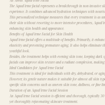
All About AquaFirme Facial
The AquaFirme facial represents a breakthrough in non-invasive ski
experience. It combines advanced hydration techniques with nourish
This personalized technique measures that every treatment is as uni
their skin without resorting to more intensive procedures, AquaFirme
enhancing skin health and appearance.
Benefits of AquaFirme Facial for Skin Health
AquaFirme facial
offers a multitude of benefits. Primarily, it enhan
elasticity and preventing premature aging. It also helps eliminate t
youthful look.
Besides, the treatment helps with evening skin tone, keeping dark
facials can improve skin texture and a radiant complexion, making 
Ideal Candidates for AquaFirme Facial
This treatment is ideal for individuals with dry, dehydrated, or agi
However, its gentle nature makes it suitable for almost all skin typ
specific skin concerns such as uneven skin tone, dullness, or fine lin
Duration of an AquaFirme Facial Session
An AquaFirme Facial session is efficient and thorough, typically 30
yet thoroughly rejuvenating skincare treatment.