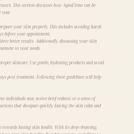
essors. This section discusses how AquaFirme can be
 year.
prepare your skin properly. This includes avoiding harsh
ays before your appointment.
ieve better results. Additionally, discussing your skin
eatment to your needs.
 proper skincare. Use gentle, hydrating products and avoid
ays post-treatment. Following these guidelines will help
me individuals may notice brief redness or a sense of
actions that dissipate quickly, leaving the skin calm and
 towards lasting skin health. With its deep cleansing,