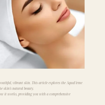
outhful, vibrant skin. This article explores the AquaFirme
he skin’s natural beauty.
 how it works, providing you with a comprehensive