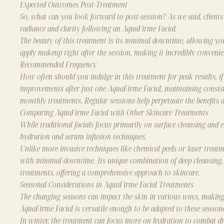
Expected Outcomes Post-Treatment
So, what can you look forward to post-session? As we said, clients
radiance and clarity following an AquaFirme Facial.
The beauty of this treatment is its minimal downtime, allowing yo
apply makeup right after the session, making it incredibly convenie
Recommended Frequency
How often should you indulge in this treatment for peak results, if
improvements after just one AquaFirme Facial, maintaining consiste
monthly treatments. Regular sessions help perpetuate the benefits a
Comparing AquaFirme Facial with Other Skincare Treatments
While traditional facials focus primarily on surface cleansing and 
hydration and serum infusion techniques.
Unlike more invasive techniques like chemical peels or laser treatm
with minimal downtime. Its unique combination of deep cleansing, e
treatments, offering a comprehensive approach to skincare.
Seasonal Considerations in AquaFirme Facial Treatments
The changing seasons can impact the skin in various ways, making 
AquaFirme Facial is versatile enough to be adapted to these season
In winter, the treatment can focus more on hydration to combat dr