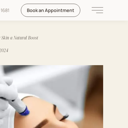
1681
Book an Appointment
Main Menu
 Skin a Natural Boost
 2024