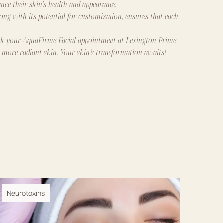
ce their skin’s health and appearance.
long with its potential for customization, ensures that each
k your AquaFirme Facial appointment
at
Lexington Prime
, more radiant skin. Your skin’s transformation awaits!
Neurotoxins