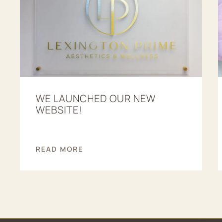
WE LAUNCHED OUR NEW
WEBSITE!
READ MORE