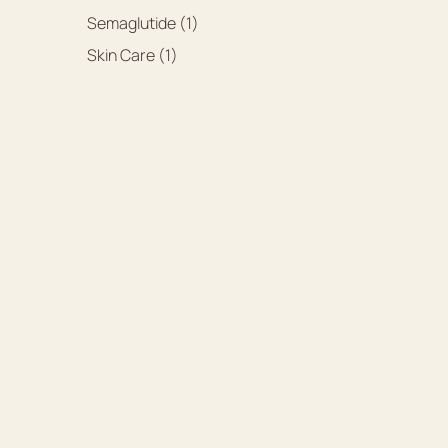
Posts
Semaglutide (1
)
Posts
Skin Care (1
)