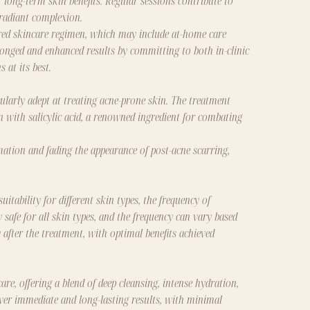
 long-term skin benefits. Regular sessions contribute to
 radiant complexion.
lored skincare regimen, which may include at-home care
longed and enhanced results by committing to both in-clinic
 at its best.
larly adept at treating acne-prone skin. The treatment
kin with salicylic acid, a renowned ingredient for combating
mmation and fading the appearance of post-acne scarring,
ability for different skin types, the frequency of
 safe for all skin types, and the frequency can vary based
 after the treatment, with optimal benefits achieved
re, offering a blend of deep cleansing, intense hydration,
liver immediate and long-lasting results, with minimal