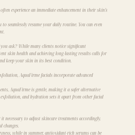
 often experience an immediate enhancement in their skin’s
u to seamlessly resume your daily routine. You can even
nt.
 you ask? While many clients notice significant
nt skin health and achieving long-lasting results calls for
nd keep your skin in its best condition.
exfoliation, AquaFirme facials incorporate advanced
ents, AquaFirme is gentle, making it a safer alternative
xfoliation, and hydration sets it apart from other facial
it necessary to adjust skincare treatments accordingly.
al changes.
yness, while in summer, antioxidant-rich serums can be