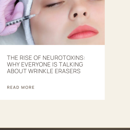
THE RISE OF NEUROTOXINS:
WHY EVERYONE IS TALKING
ABOUT WRINKLE ERASERS
READ MORE