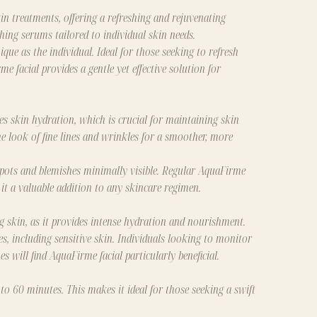
n treatments, offering a refreshing and rejuvenating
ing serums tailored to individual skin needs.
que as the individual. Ideal for those seeking to refresh
 facial provides a gentle yet effective solution for
ces skin hydration, which is crucial for maintaining skin
he look of fine lines and wrinkles for a smoother, more
 spots and blemishes minimally visible. Regular AquaFirme
it a valuable addition to any skincare regimen.
ng skin, as it provides intense hydration and nourishment.
es, including sensitive skin. Individuals looking to monitor
es will find AquaFirme facial particularly beneficial.
 to 60 minutes. This makes it ideal for those seeking a swift