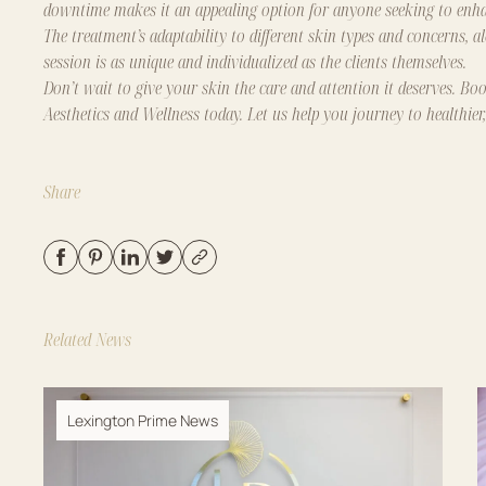
downtime makes it an appealing option for anyone seeking to enhan
The treatment’s adaptability to different skin types and concerns, a
session is as unique and individualized as the clients themselves.
Don’t wait to give your skin the care and attention it deserves.
Boo
Aesthetics and Wellness
today. Let us help you journey to healthier
Share
Related News
Lexington Prime News