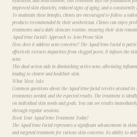
hydration, and nourishment, this treatment lays the foundation for
improved skin elasticity, reduced signs of aging, and a consistently
To maintain these benefits, clients are encouraged to follow a tai
products recommended by their aesthetician. Clients can enjoy pro
treatments and a daily skincare routine, ensuring their skin remains
AquaFirme Facial’s Approach to Acne-Prone Skin
How does it address acne concerns? The AquaFirme Facial is particu
effectively extracts impurities from clogged pores. It infuses the s
acne.
This dual action aids in diminishing active acne, alleviating infla
leading to clearer and healthier skin.
What Most Asks
Common questions about the AquaFirme facial revolve around its suit
treatments needed, and the expected results. The treatment is ideally
on individual skin needs and goals. You can see results immediately
through regular sessions.
Book Your AquaFirme Treatment Today!
The AquaFirme Facial represents a significant advancement in skinca
and targeted treatment for various skin concerns. Its ability to de