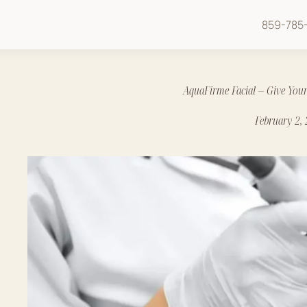
859-785-
AquaFirme Facial – Give Your
February 2,