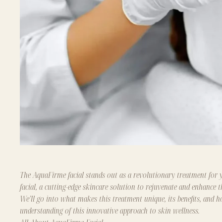
The AquaFirme facial stands out as a revolutionary treatment for y
facial, a cutting-edge skincare solution to rejuvenate and enhance t
We’ll go into what makes this treatment unique, its benefits, and
understanding of this innovative approach to skin wellness.