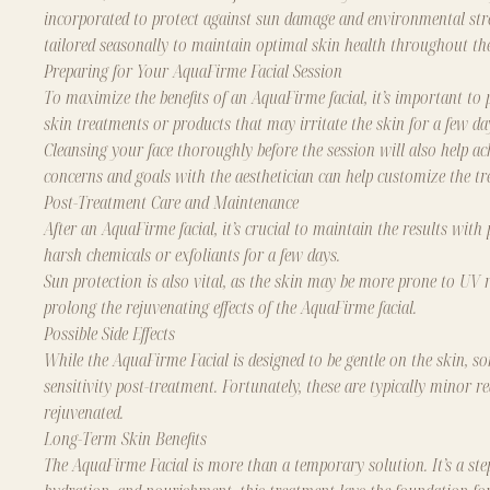
incorporated to protect against sun damage and environmental str
tailored seasonally to maintain optimal skin health throughout the
Preparing for Your AquaFirme Facial Session
To maximize the benefits of an AquaFirme facial, it’s important to 
skin treatments or products that may irritate the skin for a few d
Cleansing your face thoroughly before the session will also help ach
concerns and goals with the aesthetician can help customize the tr
Post-Treatment Care and Maintenance
After an AquaFirme facial, it’s crucial to maintain the results with
harsh chemicals or exfoliants for a few days.
Sun protection is also vital, as the skin may be more prone to UV r
prolong the rejuvenating effects of the AquaFirme facial.
Possible Side Effects
While the AquaFirme Facial is designed to be gentle on the skin, so
sensitivity post-treatment. Fortunately, these are typically minor re
rejuvenated.
Long-Term Skin Benefits
The AquaFirme Facial is more than a temporary solution. It’s a step